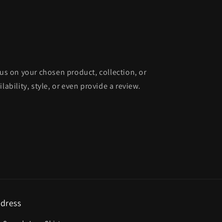
cus on your chosen product, collection, or
lability, style, or even provide a review.
dress