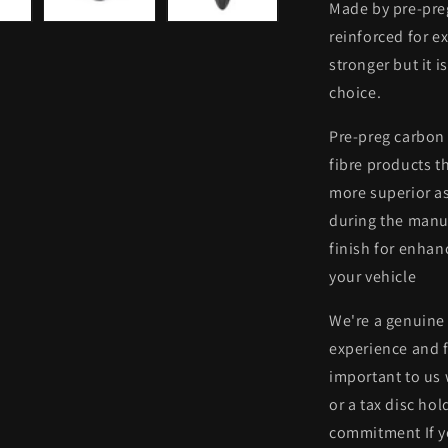
Made by pre-preg
reinforced for ex
stronger but it i
choice.
Pre-preg carbon 
fibre products th
more superior as
during the manuf
finish for enhan
your vehicle
We're a genuine
experience and f
important to us
or a tax disc ho
commitment If y