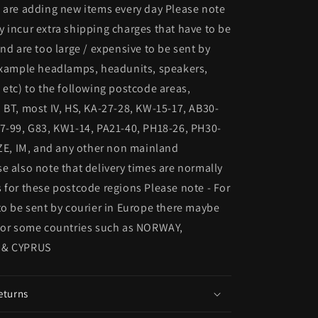
 are adding new items every day Please note
 incur extra shipping charges that have to be
and are too large / expensive to be sent by
 example headlamps, headunits, speakers,
 etc) to the following postcode areas,
 BT, most IV, HS, KA-27-28, KW-15-17, AB30-
7-99, G83, KW1-14, PA21-40, PH18-26, PH30-
 ZE, IM, and any other non mainland
e also note that delivery times are normally
 for these postcode regions Please note - For
to be sent by courier in Europe there maybe
 for some countries such as NORWAY,
 & CYPRUS
eturns