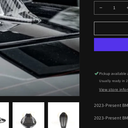
Decrease
quantity
for
BMW
G87
M2
G20
3
Series
LCI
Pre-
Pickup available
Preg
Usually ready in 
Carbon
Fibre
View store inf
Antenna
Trims
2023-Present B
23-
Present
2023-Present BM