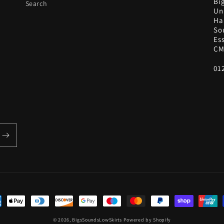
Bi
Search
Uni
Ha
So
Es
CM
01
ent
hods
© 2026,
BigsSoundsLowSkirts
Powered by Shopify