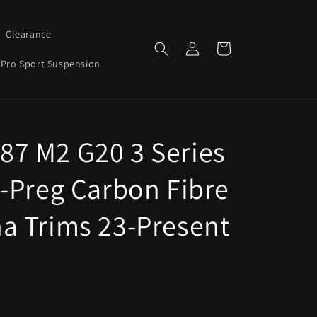
Clearance
Log
Cart
in
Pro Sport Suspension
7 M2 G20 3 Series
e-Preg Carbon Fibre
a Trims 23-Present