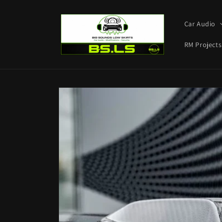
Skip to
content
Car Audio
RM Projects
Skip to
product
information