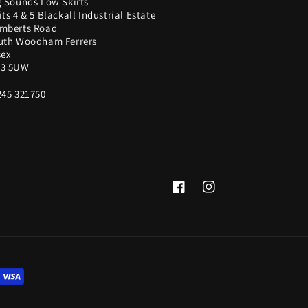
g Sounds Low Skirts
ts 4 & 5 Blackall Industrial Estate
mberts Road
uth Woodham Ferrers
sex
3 5UW
245 321750
Facebook
Instagram