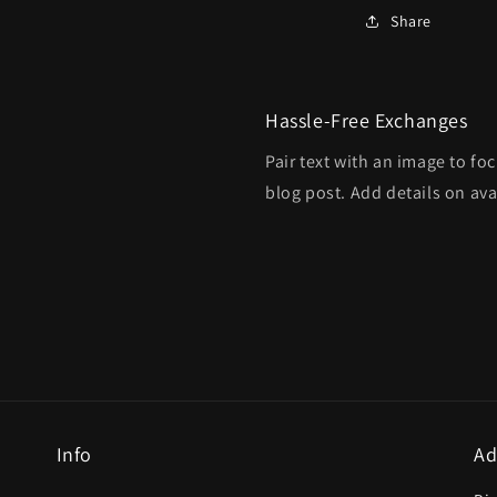
Share
Hassle-Free Exchanges
Pair text with an image to fo
blog post. Add details on avai
Info
Ad