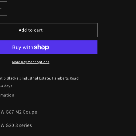
Increase
quantity
for
BMW
Add to cart
G87
M2
G20
3
Series
More payment options
LCI
Pre-
 at
5 Blackall Industrial Estate, Hamberts Road
Preg
2-4 days
Carbon
Fibre
ormation
Antenna
Trims
MW G87 M2 Coupe
23-
Present
W G20 3 series