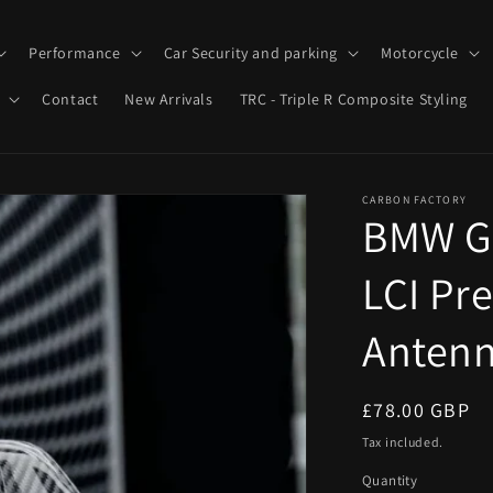
Performance
Car Security and parking
Motorcycle
Contact
New Arrivals
TRC - Triple R Composite Styling
CARBON FACTORY
BMW G8
LCI Pr
Antenn
Regular
£78.00 GBP
price
Tax included.
Quantity