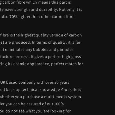
 carbon fibre which means this part is
tensive strength and durability. Not only it is
s also 70% lighter then other carbon fibre
fibre is the highest quality version of carbon
at are produced. In terms of quality, it is far
 it eliminates any bubbles and pinholes
acture process. It gives a perfect high gloss
cing its cosmic appearance, perfect match for
 UK based company with over 30 years
ull back up technical knowledge Your sale is
 whether you purchase a multi-media system
lder you can be assured of our 100%
ou do not see what you are looking for