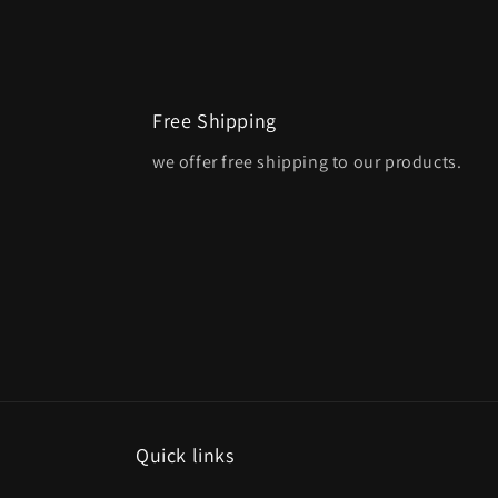
Free Shipping
we offer free shipping to our products.
Quick links