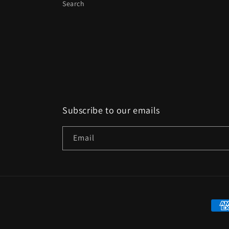
Search
Subscribe to our emails
Email
Paym
met