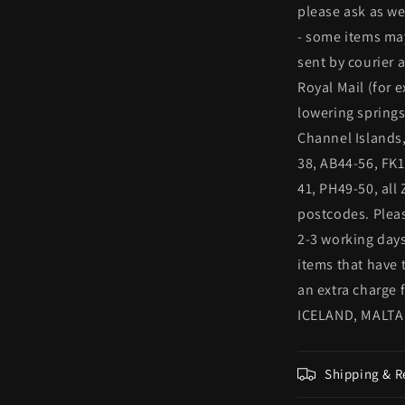
please ask as we
- some items may
sent by courier 
Royal Mail (for
lowering springs
Channel Islands,
38, AB44-56, FK1
41, PH49-50, all
postcodes. Pleas
2-3 working days
items that have 
an extra charge
ICELAND, MALTA
Shipping & R