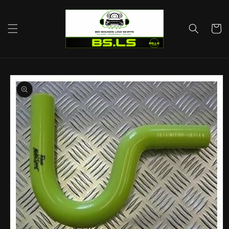
Skip to
content
Cart
Skip to
product
information