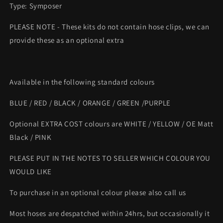
Type: Symposer
PLEASE NOTE - These kits do not contain hose clips, we can
provide these as an optional extra
Available in the following standard colours
BLUE / RED / BLACK / ORANGE / GREEN /PURPLE
Optional EXTRA COST colours are WHITE / YELLOW / OE Matt
Black / PINK
PLEASE PUT IN THE NOTES TO SELLER WHICH COLOUR YOU
WOULD LIKE
To purchase in an optional colour please also call us
Most hoses are despatched within 24hrs, but occasionally it