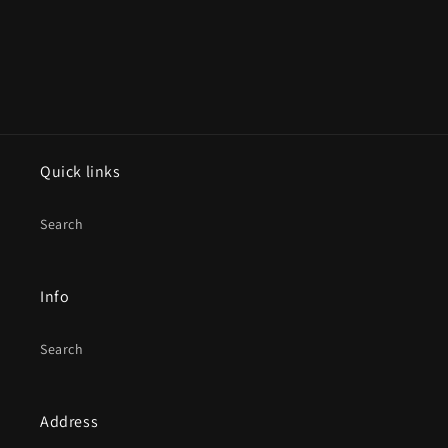
Quick links
Search
Info
Search
Address