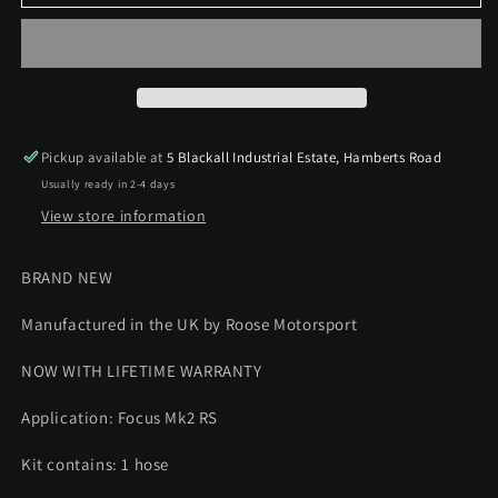
Focus
Focus
MK2
MK2
RS
RS
Symposer
Symposer
Silicone
Silicone
Hose
Hose
Roose
Roose
Pickup available at
5 Blackall Industrial Estate, Hamberts Road
Motorsport
Motorsport
Usually ready in 2-4 days
View store information
BRAND NEW
Manufactured in the UK by Roose Motorsport
NOW WITH LIFETIME WARRANTY
Application: Focus Mk2 RS
Kit contains: 1 hose