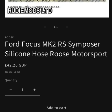
Open
media
1
of
1
/
1
in
modal
ROOSE
Ford Focus MK2 RS Symposer
Silicone Hose Roose Motorsport
Regular
£42.20 GBP
price
Tax included.
Quantity
Decrease
Increase
quantity
quantity
for
for
Ford
Ford
Add to cart