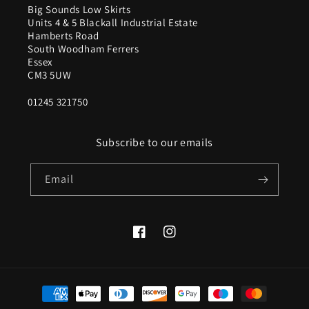
Big Sounds Low Skirts
Units 4 & 5 Blackall Industrial Estate
Hamberts Road
South Woodham Ferrers
Essex
CM3 5UW
01245 321750
Subscribe to our emails
Email
Facebook
Instagram
Payment
methods