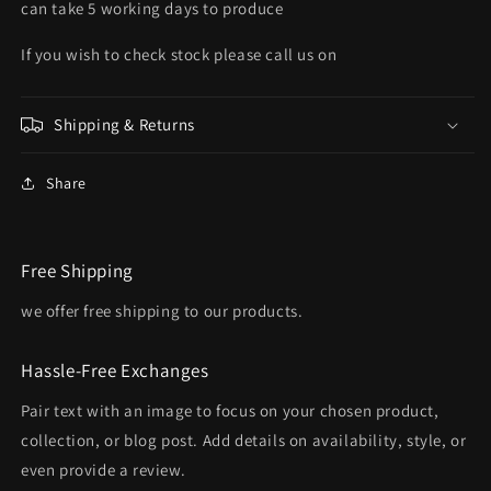
can take 5 working days to produce
If you wish to check stock please call us on
Shipping & Returns
Share
Free Shipping
we offer free shipping to our products.
Hassle-Free Exchanges
Pair text with an image to focus on your chosen product,
collection, or blog post. Add details on availability, style, or
even provide a review.