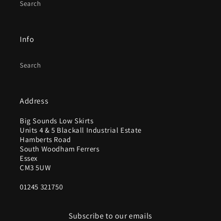
Search
Info
Search
Address
Big Sounds Low Skirts
Units 4 & 5 Blackall Industrial Estate
Hamberts Road
South Woodham Ferrers
Essex
CM3 5UW
01245 321750
Subscribe to our emails