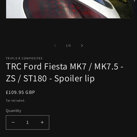
O
m
Open
2
media
in
1
m
in
modal
of
1
/
5
TRIPLE R COMPOSITES
TRC Ford Fiesta MK7 / MK7.5 -
ZS / ST180 - Spoiler lip
Regular
£109.95 GBP
price
Tax included.
Quantity
Decrease
Increase
quantity
quantity