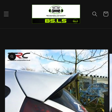
Skip to
content
Cart
Skip to
product
information