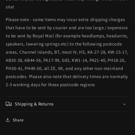
site!
Please note - some items may incur extra shipping charges
that have to be sent by courier and are too large / expensive
to be sent by Royal Mail (for example headlamps, headunits,
speakers, lowering springs etc) to the following postcode
areas, Channel Islands, BT, most IV, HS, KA-27-28, KW-15-17,
AB30-38, AB44-56, FK17-99, G83, KW1-14, PA21-40, PH18-26,
PH30-41, PH49-50, all ZE, IM, and any other non mainland
postcodes. Please also note that delivery times are normally
2-3 working days for these postcode regions
Shipping & Returns
Share