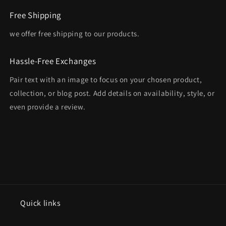
Free Shipping
we offer free shipping to our products.
Hassle-Free Exchanges
Pair text with an image to focus on your chosen product,
collection, or blog post. Add details on availability, style, or
even provide a review.
Quick links