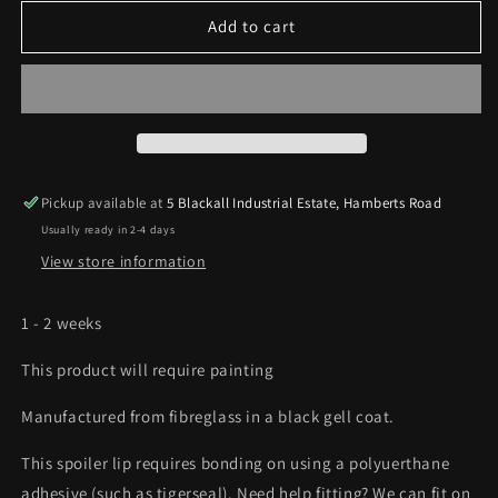
for
for
TRC
TRC
Add to cart
Ford
Ford
Fiesta
Fiesta
MK7
MK7
/
/
MK7.5
MK7.5
-
-
ZS
ZS
Pickup available at
5 Blackall Industrial Estate, Hamberts Road
/
/
Usually ready in 2-4 days
ST180
ST180
-
-
View store information
Spoiler
Spoiler
lip
lip
1 - 2 weeks
This product will require painting
Manufactured from fibreglass in a black gell coat.
This spoiler lip requires bonding on using a polyuerthane
adhesive (such as tigerseal). Need help fitting? We can fit on