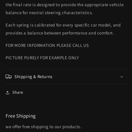
the final rate is designed to provide the appropriate vehicle
balance for neutral steering characteristics.
Each spring is calibrated for every specific car model, and
provides a balance between performance and comfort.
FOR MORE INFORMATION PLEASE CALL US
PICTURE PURELY FOR EXAMPLE ONLY
Shipping & Returns
Share
Free Shipping
we offer free shipping to our products.