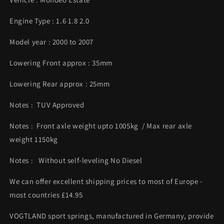
Engine Type : 1.6 1.8 2.0
Model year : 2000 to 2007
Lowering Front approx : 35mm
Lowering Rear approx : 25mm
Notes : TUV Approved
Notes : Front axle weight upto 1005kg / Max rear axle
weight 1150kg
Notes : Without self-leveling No Diesel
We can offer excellent shipping prices to most of Europe -
most countries £14.95
VOGTLAND sport springs, manufactured in Germany, provide