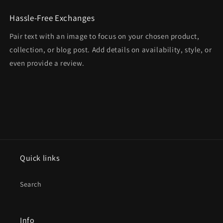
Hassle-Free Exchanges
Pair text with an image to focus on your chosen product,
collection, or blog post. Add details on availability, style, or
even provide a review.
Quick links
Search
Info