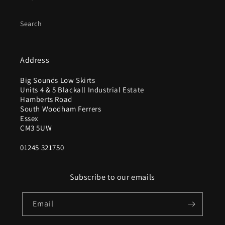
Search
Address
Big Sounds Low Skirts
Units 4 & 5 Blackall Industrial Estate
Hamberts Road
South Woodham Ferrers
Essex
CM3 5UW
01245 321750
Subscribe to our emails
Email