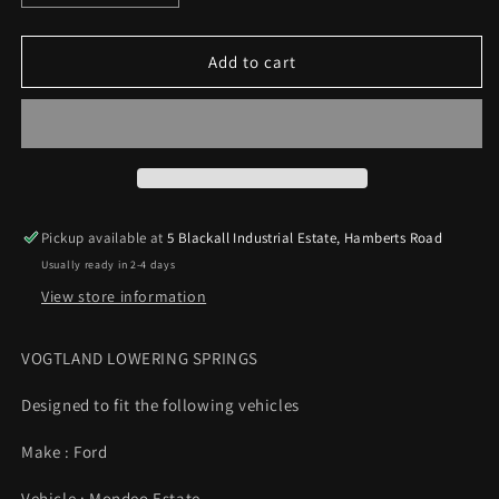
quantity
quantity
for
for
Vogtland
Vogtland
Add to cart
Sports
Sports
Lowering
Lowering
Springs
Springs
35/25mm
35/25mm
Mondeo
Mondeo
Mk3
Mk3
1.6
1.6
Pickup available at
5 Blackall Industrial Estate, Hamberts Road
1.8
1.8
Usually ready in 2-4 days
2.0
2.0
Petrol
Petrol
View store information
00-
00-
07
07
VOGTLAND LOWERING SPRINGS
Designed to fit the following vehicles
Make : Ford
Vehicle : Mondeo Estate