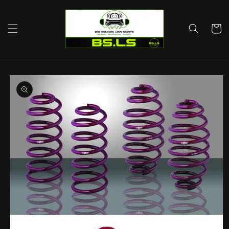
Skip to
content
Cart
Skip to
product
information