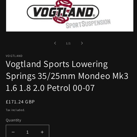
Open
media
1
of
1
/
1
in
modal
VOGTLAND
Vogtland Sports Lowering
Springs 35/25mm Mondeo Mk3
1.6 1.8 2.0 Petrol 00-07
Regular
£171.24 GBP
price
Tax included.
Quantity
Decrease
Increase