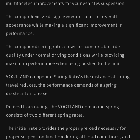
multifaceted improvements for your vehicles suspension.
The comprehensive design generates a better overall
appearance while making a significant improvement in
performance.
The compound spring rate allows for comfortable ride
quality under normal driving conditions while providing
maximum performance when being pushed to the limit.
VOGTLAND compound Spring RateAs the distance of spring
travel reduces, the performance demands of a spring
drastically increase.
Derived from racing, the VOGTLAND compound spring
consists of two different spring rates.
The initial rate provides the proper preload necessary for
proper suspension function during all road conditions, and