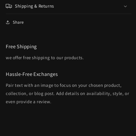
Shipping & Returns
Share
Free Shipping
we offer free shipping to our products.
Hassle-Free Exchanges
Pair text with an image to focus on your chosen product,
collection, or blog post. Add details on availability, style, or
even provide a review.