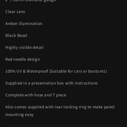
Clear Lens
Amber illumination
Black Bezel
Highly visible detail
Red needle design
100% UV & Waterproof (Suitable for cars or boats etc)
Supplied in a presentation box with instructions
Complete with hose and T piece
Also comes supplied with rear locking ring to make panel
mounting easy