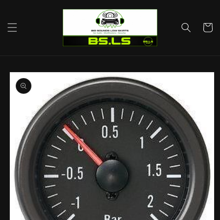
Skip to
content
Cart
Skip to
product
information