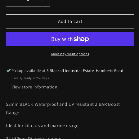
Decrease
Increase
quantity
quantity
for
for
52mm
52mm
Add to cart
Black
Black
Waterproof
Waterproof
2
2
BAR
BAR
Boost
Boost
More payment options
gauge
gauge
ideal
ideal
Pickup available at
5 Blackall Industrial Estate, Hamberts Road
Kit
Kit
Usually ready in 2-4 days
Car
Car
or
or
View store information
Marine
Marine
52mm BLACK Waterproof and UV resistant 2 BAR Boost
Gauge
Ideal for kit cars and marine usage
2" / 52mm Diameter gauge