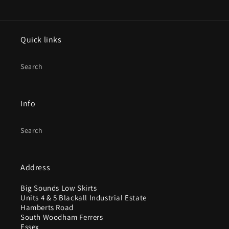
Quick links
Search
Info
Search
Address
Big Sounds Low Skirts
Units 4 & 5 Blackall Industrial Estate
Hamberts Road
South Woodham Ferrers
Essex