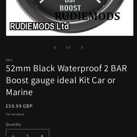
Open
media
1
of
1
/
1
in
modal
RMS
52mm Black Waterproof 2 BAR
Boost gauge ideal Kit Car or
Marine
Regular
£59.99 GBP
price
Tax included.
Quantity