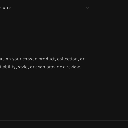
eturns
cus on your chosen product, collection, or
lability, style, or even provide a review.