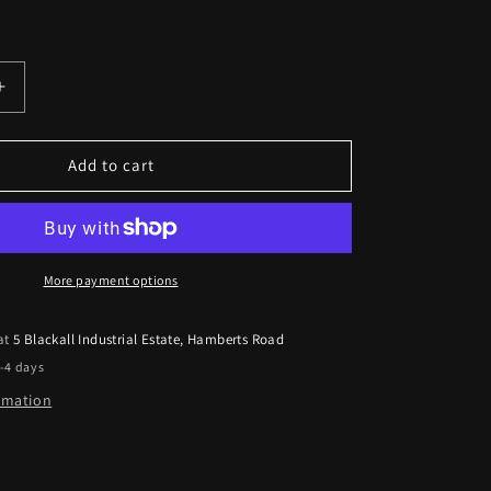
Increase
quantity
for
Dacia
Add to cart
Logan
2012
Onwards
Kicker
17cm
More payment options
Front
Door
 at
5 Blackall Industrial Estate, Hamberts Road
Speaker
2-4 days
Upgrade
Kit
ormation