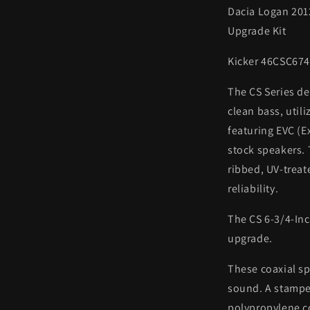
Dacia Logan 201
Upgrade Kit
Kicker 46CSC67
The CS Series de
clean bass, util
featuring EVC (E
stock speakers.
ribbed, UV-treat
reliability.
The CS 6-3/4-Inc
upgrade.
These coaxial sp
sound. A stampe
polypropylene c