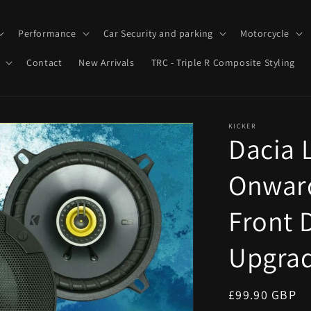
Performance
Car Security and parking
Motorcycle
Contact
New Arrivals
TRC - Triple R Composite Styling
KICKER
Dacia 
Onward
Front 
Upgrad
Regular
£99.90 GBP