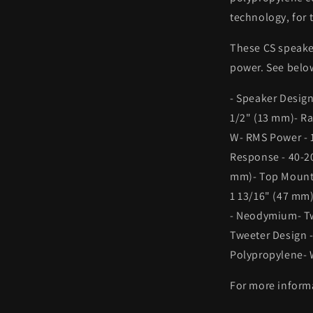
technology, for 
These CS speake
power. See below
- Speaker Design
1/2" (13 mm)- R
W- RMS Power - 1
Response - 40-20
mm)- Top Mount 
1 13/16" (47 mm)
- Neodymium- Tw
Tweeter Design 
Polypropylene- 
For more informa