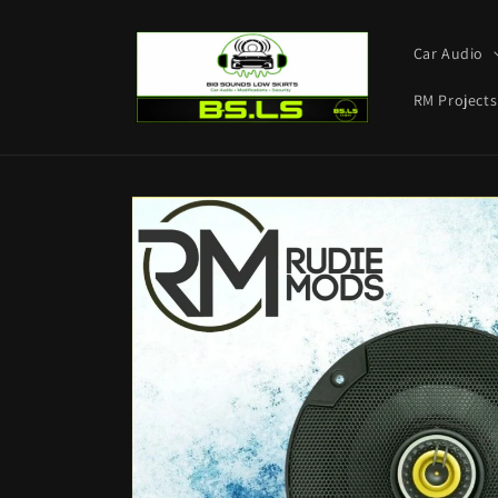
Skip to
content
Car Audio
RM Projects
Skip to
product
information