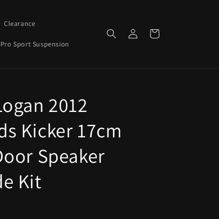
Clearance
Log
Cart
in
Pro Sport Suspension
Logan 2012
s Kicker 17cm
Door Speaker
e Kit