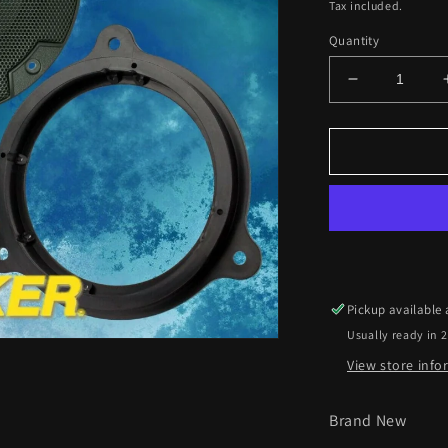
price
Tax included.
Quantity
Decrease
quantity
for
Dacia
Logan
2012
Onwards
Kicker
17cm
Front
Door
Pickup available
Speaker
Usually ready in 
Upgrade
Kit
View store inf
Brand New