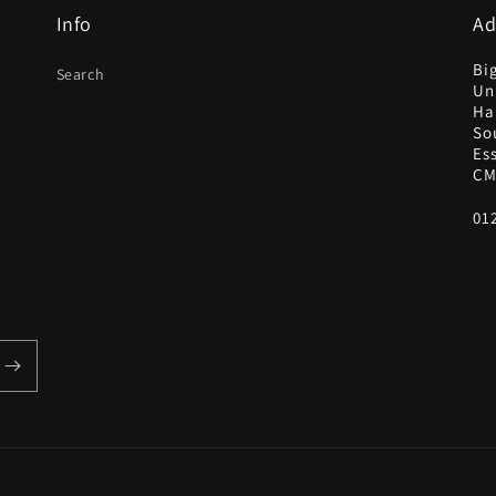
Info
Ad
Bi
Search
Uni
Ha
So
Es
CM
01