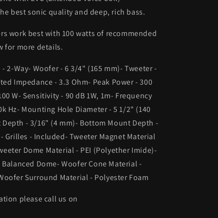
the best sonic quality and deep, rich bass.
rs work best with 100 watts of recommended
 for more details.
 - 2-Way- Woofer - 6 3/4" (165 mm)- Tweeter -
ated Impedance - 3.3 Ohm- Peak Power - 300
00 W- Sensitivity - 90 dB 1W, 1m- Frequency
k Hz- Mounting Hole Diameter - 5 1/2" (140
Depth - 3/16" (4 mm)- Bottom Mount Depth -
- Grilles - Included- Tweeter Magnet Material
eeter Dome Material - PEI (Polyether Imide)-
- Balanced Dome- Woofer Cone Material -
Woofer Surround Material - Polyester Foam
tion please call us on