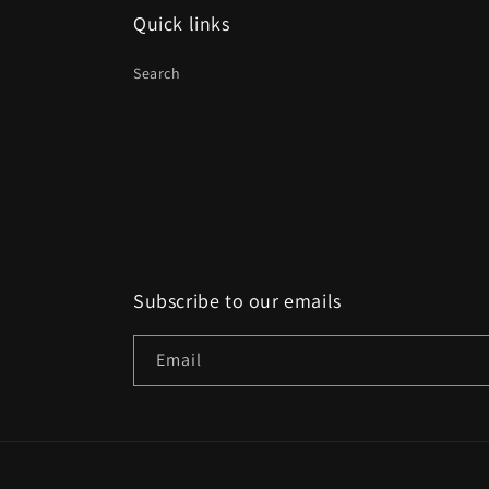
Quick links
Search
Subscribe to our emails
Email