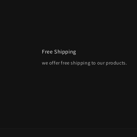
Free Shipping
we offer free shipping to our products.