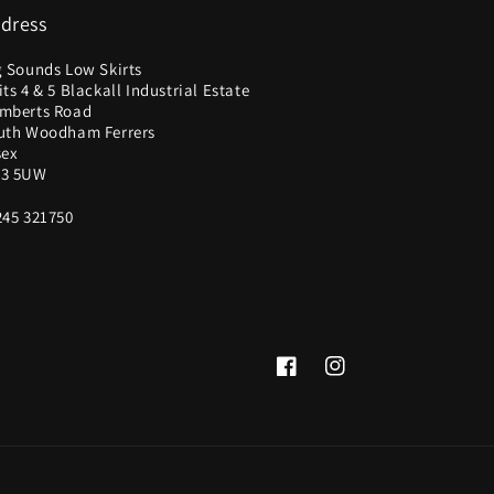
dress
g Sounds Low Skirts
ts 4 & 5 Blackall Industrial Estate
mberts Road
uth Woodham Ferrers
sex
3 5UW
245 321750
Facebook
Instagram