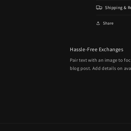
Shipping & R
Share
Hassle-Free Exchanges
Pair text with an image to fo
blog post. Add details on avai