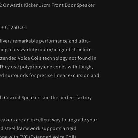
2 Onwards Kicker 17cm Front Door Speaker
4 + CT25DC01
livers remarkable performance and ultra-
izing a heavy-duty motor/magnet structure
xtended Voice Coil) technology not found in
 They use polypropylene cones with tough,
ed surrounds for precise linear excursion and
h Coaxial Speakers are the perfect factory
eakers are an excellent way to upgrade your
d steel framework supports a rigid
one with EVC (Extended Voice Coil)