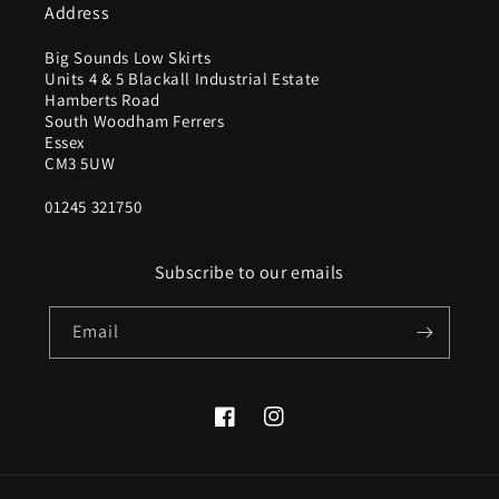
Address
Big Sounds Low Skirts
Units 4 & 5 Blackall Industrial Estate
Hamberts Road
South Woodham Ferrers
Essex
CM3 5UW
01245 321750
Subscribe to our emails
Email
Facebook
Instagram