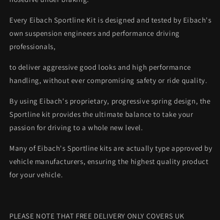
Every Eibach Sportline Kit is designed and tested by Eibach's
own suspension engineers and performance driving
professionals,
to deliver aggressive good looks and high performance
handling, without ever compromising safety or ride quality.
By using Eibach's proprietary, progressive spring design, the
Sportline kit provides the ultimate balance to take your
passion for driving to a whole new level.
Many of Eibach's Sportline kits are actually type approved by
vehicle manufacturers, ensuring the highest quality product
for your vehicle.
PLEASE NOTE THAT FREE DELIVERY ONLY COVERS UK