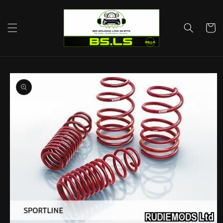
Skip to
content
Cart
Skip to
product
information