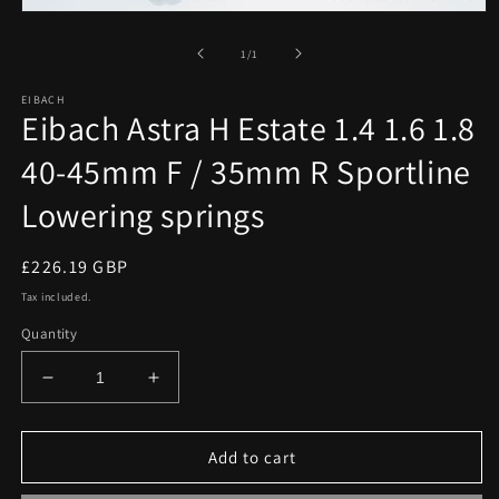
Open
media
1
of
1
/
1
in
modal
EIBACH
Eibach Astra H Estate 1.4 1.6 1.8
40-45mm F / 35mm R Sportline
Lowering springs
Regular
£226.19 GBP
price
Tax included.
Quantity
Decrease
Increase
quantity
quantity
for
for
Eibach
Eibach
Add to cart
Astra
Astra