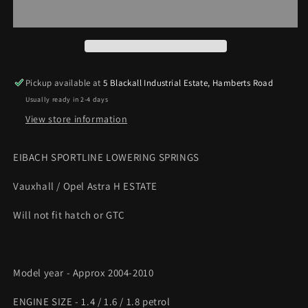
H
H
Estate
Estate
1.4
1.4
1.6
1.6
1.8
1.8
40-
40-
Pickup available at
5 Blackall Industrial Estate, Hamberts Road
45mm
45mm
Usually ready in 2-4 days
F
F
/
/
View store information
35mm
35mm
R
R
EIBACH SPORTLINE LOWERING SPRINGS
Sportline
Sportline
Lowering
Lowering
Vauxhall / Opel Astra H ESTATE
springs
springs
Will not fit hatch or GTC
Model year - Approx 2004-2010
ENGINE SIZE - 1.4 / 1.6 / 1.8 petrol