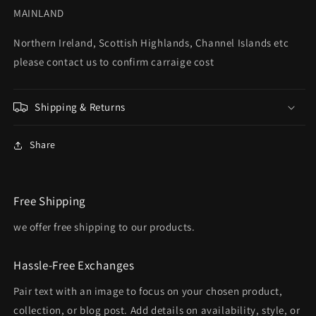
MAINLAND
Northern Ireland, Scottish Highlands, Channel Islands etc
please contact us to confirm carraige cost
Shipping & Returns
Share
Free Shipping
we offer free shipping to our products.
Hassle-Free Exchanges
Pair text with an image to focus on your chosen product,
collection, or blog post. Add details on availability, style, or