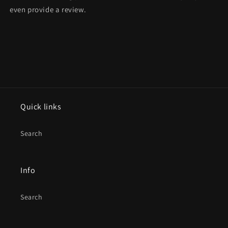
even provide a review.
Quick links
Search
Info
Search