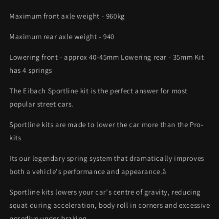
Maximum front axle weight - 960kg
Maximum rear axle weight - 940
Lowering front - approx 40-45mm Lowering rear - 35mm Kit
has 4 springs
The Eibach Sportline kit is the perfect answer for most
popular street cars.
Sportline kits are made to lower the car more than the Pro-
kits
Its our legendary spring system that dramatically improves
both a vehicle's performance and appearance.â
Sportline kits lowers your car's centre of gravity, reducing
squat during acceleration, body roll in corners and excessive
nosedive under braking.