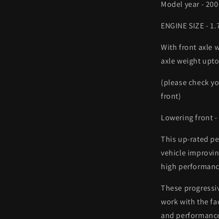
Model year - 20
ENGINE SIZE - 1
With front axle 
axle weight upt
(please check you
front)
Lowering front 
This up-rated pe
vehicle improvin
high performanc
These progressi
work with the fa
and performanc