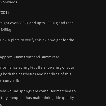
06 onwards
.7CDTi
weight over 886kg and upto 1000kg and rear
o 845kg
r VIN plate to verify this axle weight for the
- approx 30mm front and 30mm rear
rformance spring kit offers lowering of your
g both the aesthetics and handling of this
e convertible
vely wound springs are computer matched to
ctory dampers thus maintaining ride quality
e.