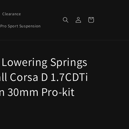
Clearance
Log
Cart
in
Pro Sport Suspension
 Lowering Springs
ll Corsa D 1.7CDTi
n 30mm Pro-kit