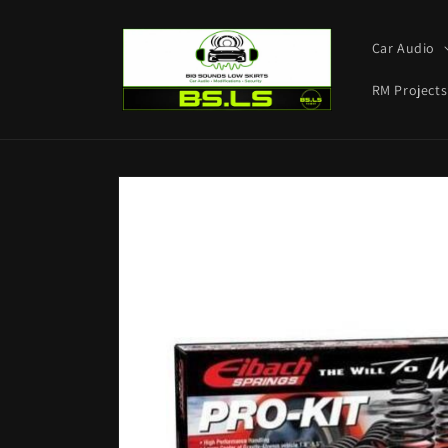
Skip to
content
Car Audio
RM Projects
Skip to
product
information