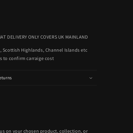
AT DELIVERY ONLY COVERS UK MAINLAND
, Scottish Highlands, Channel Islands etc
s to confirm carraige cost
eturns
cus on your chosen product, collection, or