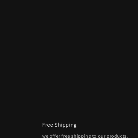
Free Shipping
we offer free shipping to our products.