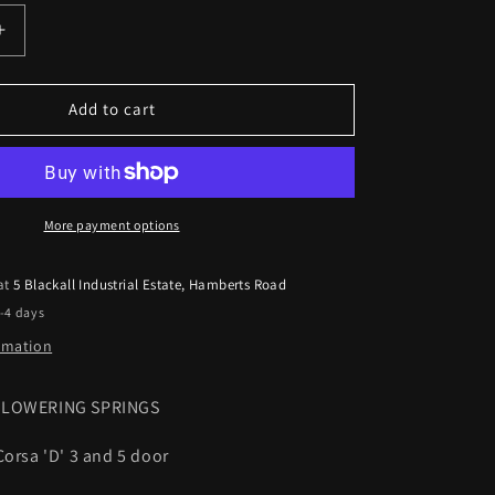
Increase
quantity
for
Eibach
Add to cart
Lowering
Springs
Vauxhall
Corsa
D
More payment options
1.7CDTi
2006
 at
5 Blackall Industrial Estate, Hamberts Road
on
2-4 days
30mm
Pro-
ormation
kit
T LOWERING SPRINGS
Corsa 'D' 3 and 5 door