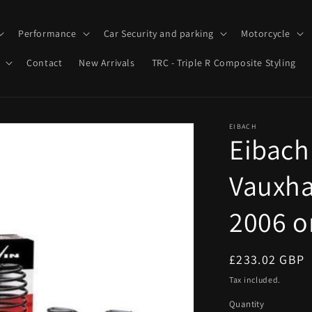
Performance
Car Security and parking
Motorcycle
Contact
New Arrivals
TRC - Triple R Composite Styling
EIBACH
Eibach
Vauxha
2006 o
Regular
£233.02 GBP
price
Tax included.
Quantity