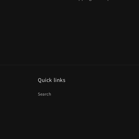
Quick links
Search