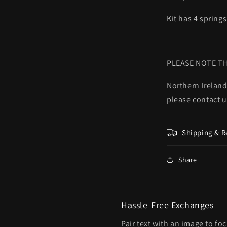
Kit has 4 springs
PLEASE NOTE TH
Northern Ireland
please contact u
Shipping & R
Share
Hassle-Free Exchanges
Pair text with an image to fo