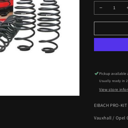
Decrease
quantity
for
Eibach
Lowering
Springs
Vauxhall
Corsa
D
1.7CDTi
2006
Pickup available
on
Usually ready in 
30mm
Pro-
View store inf
kit
EIBACH PRO-KI
Vauxhall / Opel 