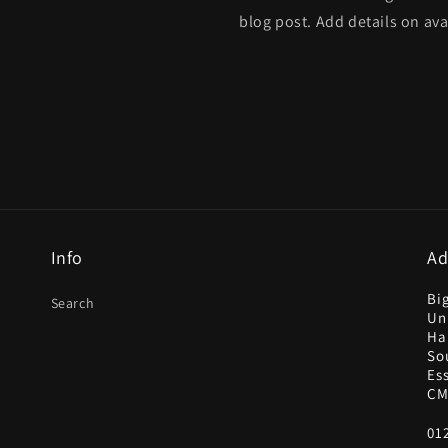
blog post. Add details on avai
Info
Ad
Bi
Search
Uni
Ha
So
Es
CM
01