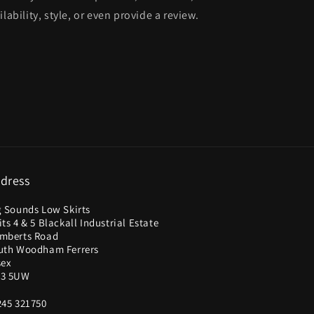
lability, style, or even provide a review.
dress
g Sounds Low Skirts
ts 4 & 5 Blackall Industrial Estate
mberts Road
uth Woodham Ferrers
sex
3 5UW
245 321750