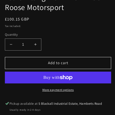
Roose Motorsport
Regular
£100.15 GBP
price
Tax included.
Quantity
Decrease
Increase
quantity
quantity
for
for
Ford
Ford
Add to cart
Focus
Focus
RS
RS
Mk2
Mk2
09
09
on
on
More payment options
Dump
Dump
Valve
Valve
Pickup available at
5 Blackall Industrial Estate, Hamberts Road
Fitting
Fitting
Usually ready in 2-4 days
Kit
Kit