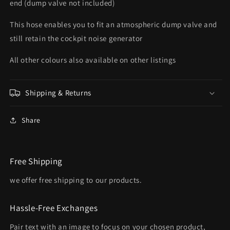
end (dump valve not included)
This hose enables you to fit an atmospheric dump valve and
still retain the cockpit noise generator
All other colours also available on other listings
Shipping & Returns
Share
Free Shipping
we offer free shipping to our products.
Hassle-Free Exchanges
Pair text with an image to focus on your chosen product,