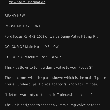
YELLOW
YELLOW
View store information
HOSE
HOSE
Roose
Roose
BRAND NEW
Motorsport
Motorsport
ROOSE MOTORSPORT
Ford Focus RS Mk2 2009 onwards Dump Valve Fitting Kit
COLOUR OF Main Hose - YELLOW
COLOUR OF Vacuum Hose - BLACK
This kit allows to to fit a dump valve to your Focus ST
The kit comes with the parts shown which is the main T piece
house, jubilee clips, T piece adaptors, and vacuum hose.
(Lifetime warranty on the main T piece silicone hose)
The kit is designed to accept a 25mm dump valve onto the