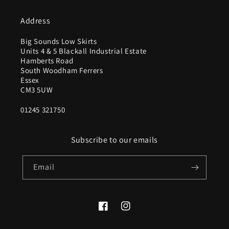
Address
Big Sounds Low Skirts
Units 4 & 5 Blackall Industrial Estate
Hamberts Road
South Woodham Ferrers
Essex
CM3 5UW
01245 321750
Subscribe to our emails
Email
Facebook
Instagram