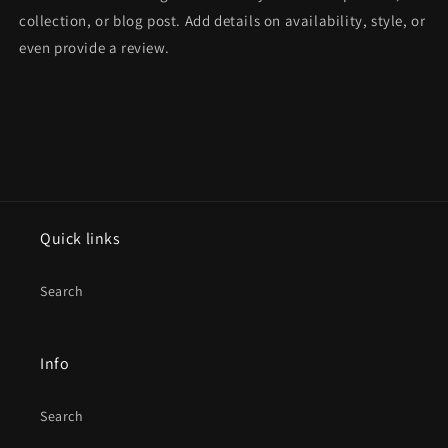
collection, or blog post. Add details on availability, style, or
even provide a review.
Quick links
Search
Info
Search