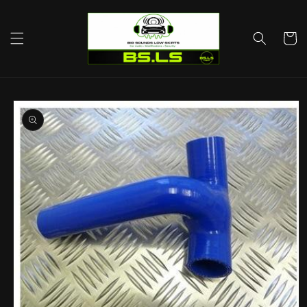
Skip to
content
Cart
Skip to
product
information