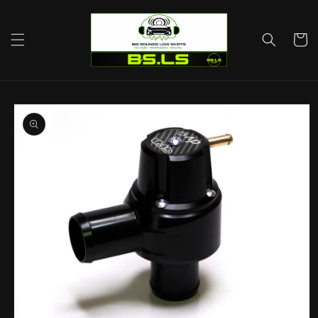
Skip to
content
Cart
Skip to
product
information