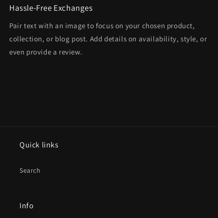
Hassle-Free Exchanges
Pair text with an image to focus on your chosen product,
collection, or blog post. Add details on availability, style, or
even provide a review.
Quick links
Search
Info