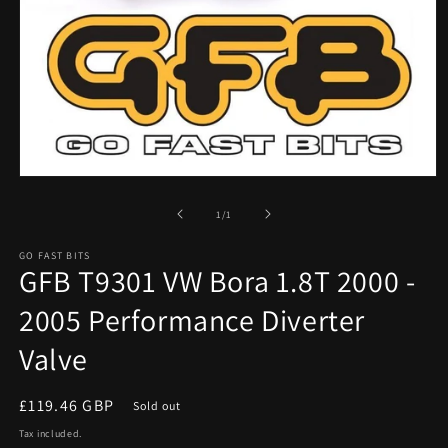
Open
media
1
of
1
/
1
in
modal
GO FAST BITS
GFB T9301 VW Bora 1.8T 2000 -
2005 Performance Diverter
Valve
Regular
£119.46 GBP
Sold out
price
Tax included.