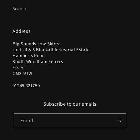
Search
Address
Big Sounds Low Skirts
Units 4 & 5 Blackall Industrial Estate
Hamberts Road
South Woodham Ferrers
Essex
CM3 5UW
01245 321750
Subscribe to our emails
Email