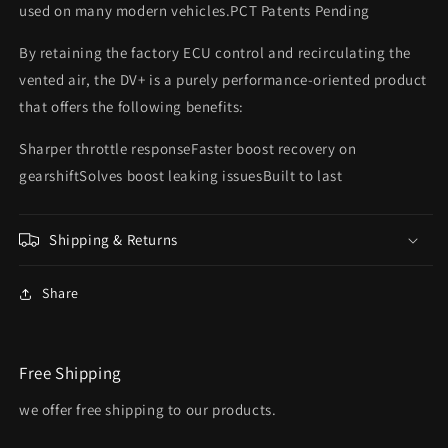
used on many modern vehicles.PCT Patents Pending
By retaining the factory ECU control and recirculating the
vented air, the DV+ is a purely performance-oriented product
that offers the following benefits:
Sharper throttle responseFaster boost recovery on
gearshiftSolves boost leaking issuesBuilt to last
Shipping & Returns
Share
Free Shipping
we offer free shipping to our products.