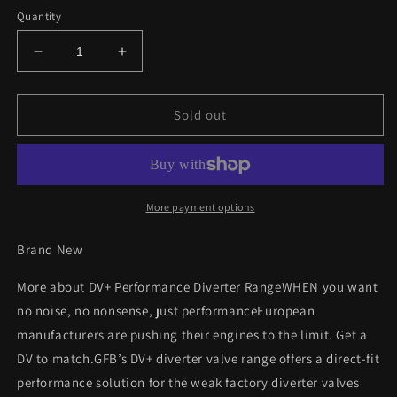
Quantity
Decrease
Increase
quantity
quantity
for
for
GFB
GFB
Sold out
T9301
T9301
VW
VW
Bora
Bora
1.8T
1.8T
2000
2000
More payment options
-
-
2005
2005
Brand New
Performance
Performance
Diverter
Diverter
More about DV+ Performance Diverter RangeWHEN you want
Valve
Valve
no noise, no nonsense, just performanceEuropean
manufacturers are pushing their engines to the limit. Get a
DV to match.GFB’s DV+ diverter valve range offers a direct-fit
performance solution for the weak factory diverter valves