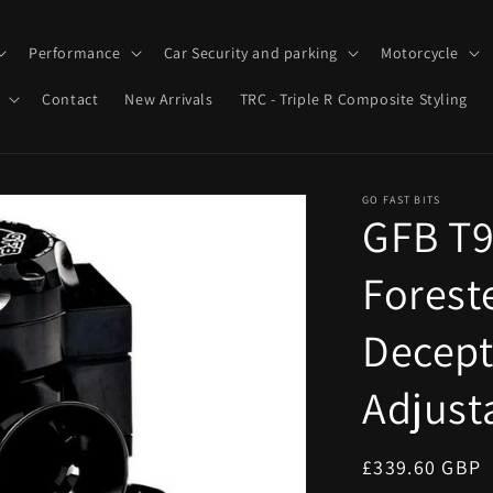
Performance
Car Security and parking
Motorcycle
Contact
New Arrivals
TRC - Triple R Composite Styling
GO FAST BITS
GFB T9
Forest
Decepto
Adjust
Regular
£339.60 GBP