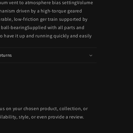
mum vent to atmosphere bias settingVolume
anism driven by a high-torque geared
rable, low-friction ger train supported by
 ball-bearingSupplied with all parts and
to have it up and running quickly and easily
eturns
cus on your chosen product, collection, or
lability, style, or even provide a review.