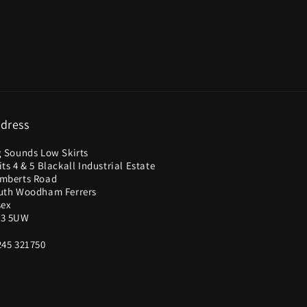
dress
g Sounds Low Skirts
ts 4 & 5 Blackall Industrial Estate
mberts Road
uth Woodham Ferrers
sex
3 5UW
245 321750