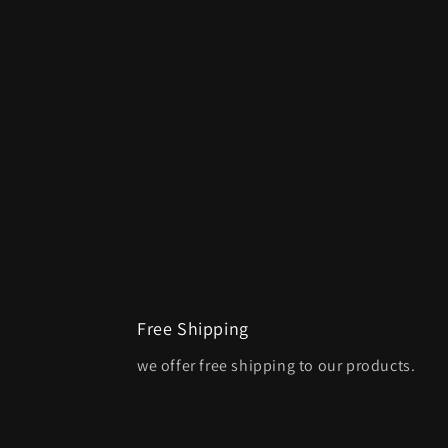
Free Shipping
we offer free shipping to our products.