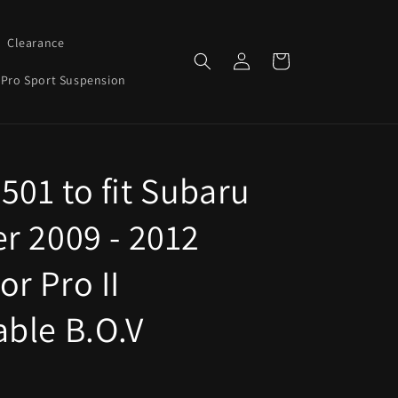
Clearance
Log
Cart
in
Pro Sport Suspension
501 to fit Subaru
er 2009 - 2012
r Pro II
able B.O.V