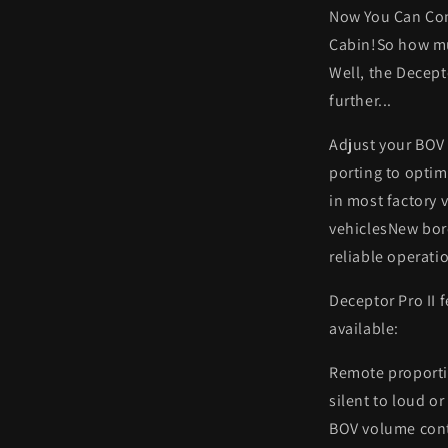
Now You Can Con
Cabin!So how mu
Well, the Decept
further...
Adjust your BOV 
porting to optim
in most factory 
vehiclesNew bore
reliable operati
Deceptor Pro II 
available:
Remote proporti
silent to loud o
BOV volume contr