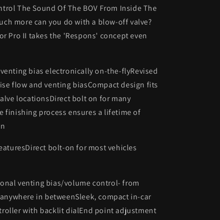
trol The Sound Of The BOV From Inside The
ch more can you do with a blow-off valve?
or Pro II takes the 'Respons' concept even
venting bias electronically on-the-flyRevised
ise flow and venting biasCompact design fits
valve locationsDirect bolt on for many
 finishing process ensures a lifetime of
on
featuresDirect bolt-on for most vehicles
onal venting bias/volume control- from
r anywhere in betweenSleek, compact in-car
oller with backlit dialEnd point adjustment