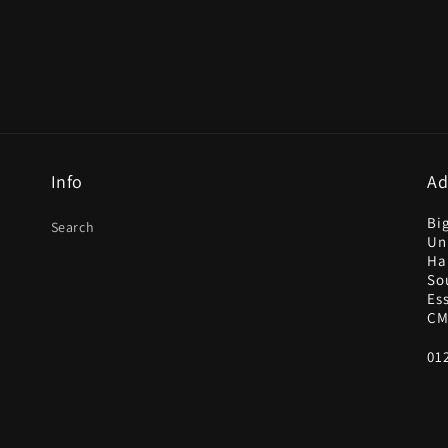
Info
Ad
Bi
Search
Uni
Ha
So
Es
CM
01