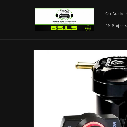
Skip to
content
Car Audio
RM Projects
Skip to
product
information