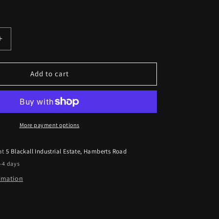
Increase
quantity
for
GFB
Add to cart
T9501
to
fit
Subaru
Forester
More payment options
2009
-
 at
5 Blackall Industrial Estate, Hamberts Road
2012
2-4 days
Deceptor
Pro
ormation
II
Adjustable
B.O.V