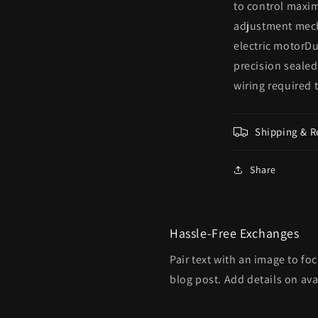
to control maxi
adjustment mech
electric motorDu
precision sealed
wiring required 
Shipping & R
Share
Hassle-Free Exchanges
Pair text with an image to fo
blog post. Add details on avai