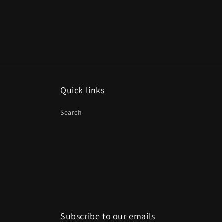
Quick links
Search
Subscribe to our emails