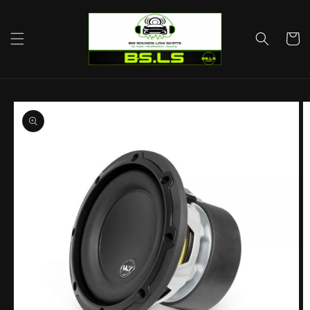
Skip to
content
Cart
Skip to
product
information