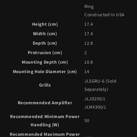
Ring
Constructed In USA
Height (cm)
17.4
Width (cm)
17.4
Depth (cm)
12.8
Protrusion (cm)
2
Mounting Depth (cm)
10.8
Mounting Hole Diameter (cm)
14
JLSGRU-6 (Sold
Grills
Separately)
JLJD250/1
Recommended Amplifier
JLMX300/1
Recommended Minimum Power
50
Handling (W)
Recommended Maximum Power