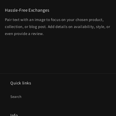
Hassle-Free Exchanges
Pair text with an image to focus on your chosen product,
collection, or blog post. Add details on availability, style, or
even provide a review.
Quick links
Search
Info