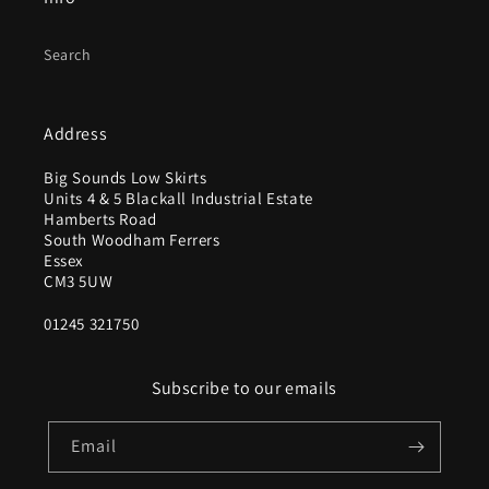
Search
Address
Big Sounds Low Skirts
Units 4 & 5 Blackall Industrial Estate
Hamberts Road
South Woodham Ferrers
Essex
CM3 5UW
01245 321750
Subscribe to our emails
Email