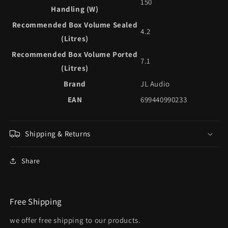
150
Handling (W)
Recommended Box Volume Sealed
4.2
(Litres)
Recommended Box Volume Ported
7.1
(Litres)
Brand
JL Audio
EAN
699440990233
Shipping & Returns
Share
Free Shipping
we offer free shipping to our products.