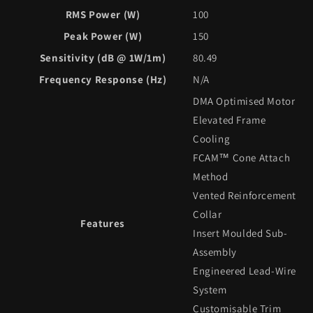
RMS Power (W)
100
Peak Power (W)
150
Sensitivity (dB @ 1W/1m)
80.49
Frequency Response (Hz)
N/A
DMA Optimised Motor
Elevated Frame
Cooling
FCAM™ Cone Attach
Method
Vented Reinforcement
Collar
Features
Insert Moulded Sub-
Assembly
Engineered Lead-Wire
System
Customisable Trim