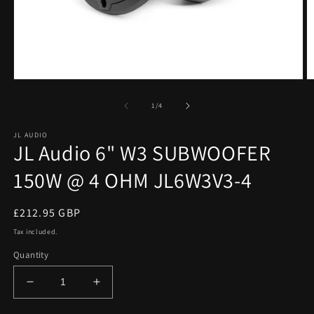
Open
O
media
m
1
2
of
1
/
4
in
in
modal
m
JL AUDIO
JL Audio 6" W3 SUBWOOFER
150W @ 4 OHM JL6W3V3-4
Regular
£212.95 GBP
price
Tax included.
Quantity
Decrease
Increase
quantity
quantity