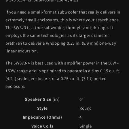
If you need a small-format subwoofer that really delivers in
extremely small enclosures, this is where your search ends.
The 6W3v3 is a true subwoofer, through-and-through. It
employs the same technologies as its larger diameter
brethren to deliver a whopping 0.35 in. (8.9 mm) one-way
linear excursion.
The 6W3v3-4 is best used with amplifier power in the 50W -
150W range and is optimized to operate in a tiny 0.15 cu. ft.
(4.2 l) sealed enclosure, or a 0.25 cu. ft. (7.1 l) ported
enclosure.
Speaker Size (in)
6"
Style
Round
Impedance (Ohms)
4
Voice Coils
Single