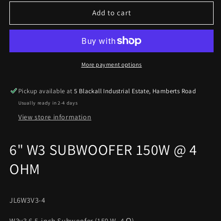
for
for
JL
JL
Add to cart
Audio
Audio
6&quot;
6&quot;
W3
W3
SUBWOOFER
SUBWOOFER
150W
150W
More payment options
@
@
4
4
Pickup available at
5 Blackall Industrial Estate, Hamberts Road
OHM
OHM
Usually ready in 2-4 days
JL6W3V3-
JL6W3V3-
4
4
View store information
6" W3 SUBWOOFER 150W @ 4
OHM
JL6W3V3-4
W3v3 6.5-inch Subwoofer (150 W, 4 Ω)