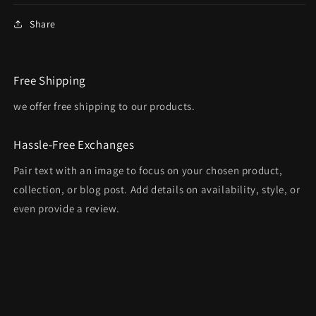
Share
Free Shipping
we offer free shipping to our products.
Hassle-Free Exchanges
Pair text with an image to focus on your chosen product,
collection, or blog post. Add details on availability, style, or
even provide a review.