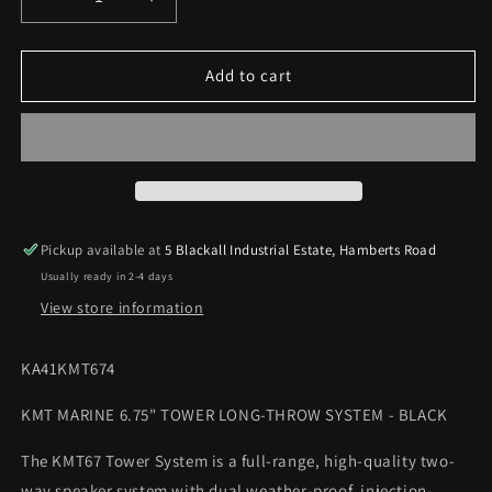
Decrease
Increase
quantity
quantity
for
for
KICKER
KICKER
Add to cart
KMT
KMT
MARINE
MARINE
6.75&quot;
6.75&quot;
TOWER
TOWER
LONG-
LONG-
THROW
THROW
SYSTEM
SYSTEM
Pickup available at
5 Blackall Industrial Estate, Hamberts Road
-
-
Usually ready in 2-4 days
BLACK
BLACK
View store information
KA41KMT674
KMT MARINE 6.75" TOWER LONG-THROW SYSTEM - BLACK
The KMT67 Tower System is a full-range, high-quality two-
way speaker system with dual weather-proof, injection-