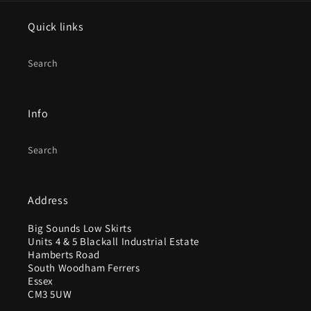
Quick links
Search
Info
Search
Address
Big Sounds Low Skirts
Units 4 & 5 Blackall Industrial Estate
Hamberts Road
South Woodham Ferrers
Essex
CM3 5UW