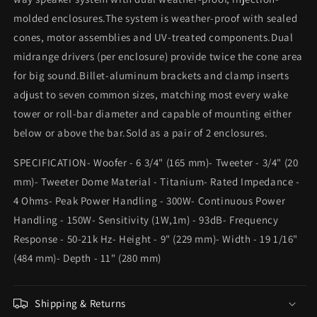
molded enclosures.The system is weather-proof with sealed
cones, motor assemblies and UV-treated components.Dual
midrange drivers (per enclosure) provide twice the cone area
for big sound.Billet-aluminum brackets and clamp inserts
adjust to seven common sizes, matching most every wake
tower or roll-bar diameter and capable of mounting either
below or above the bar.Sold as a pair of 2 enclosures.
SPECIFICATION- Woofer - 6 3/4" (165 mm)- Tweeter - 3/4" (20
mm)- Tweeter Dome Material - Titanium- Rated Impedance -
4 Ohms- Peak Power Handling - 300W- Continuous Power
Handling - 150W- Sensitivity (1W,1m) - 93dB- Frequency
Response - 50-21k Hz- Height - 9" (229 mm)- Width - 19 1/16"
(484 mm)- Depth - 11" (280 mm)
Shipping & Returns