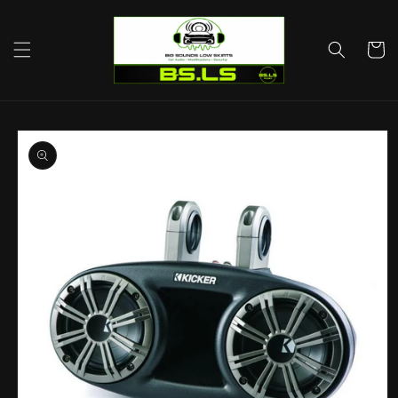
Skip to
content
Cart
Skip to
product
information