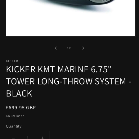
Open
media
1
of
1
/
1
in
modal
KICKER
KICKER KMT MARINE 6.75"
TOWER LONG-THROW SYSTEM -
BLACK
Regular
£699.95 GBP
price
Tax included.
Quantity