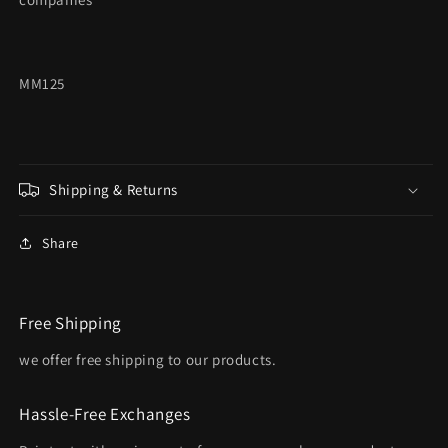
MM125
Shipping & Returns
Share
Free Shipping
we offer free shipping to our products.
Hassle-Free Exchanges