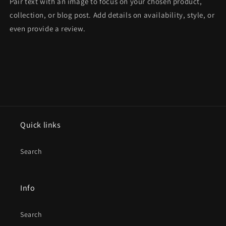
Pair text with an image to focus on your chosen product,
collection, or blog post. Add details on availability, style, or
even provide a review.
Quick links
Search
Info
Search