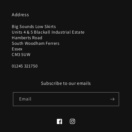
Address
Big Sounds Low Skirts
Units 4 & 5 Blackall Industrial Estate
Hamberts Road
South Woodham Ferrers
Essex
CM3 5UW
01245 321750
Subscribe to our emails
Email
Facebook
Instagram