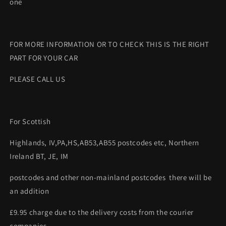
one
FOR MORE INFORMATION OR TO CHECK THIS IS THE RIGHT
PART FOR YOUR CAR
PLEASE CALL US
For Scottish
Highlands, IV,PA,HS,AB53,AB55 postcodes etc, Northern
Ireland BT, JE, IM
postcodes and other non-mainland postcodes there will be
an addition
£9.95 charge due to the delivery costs from the courier
companies