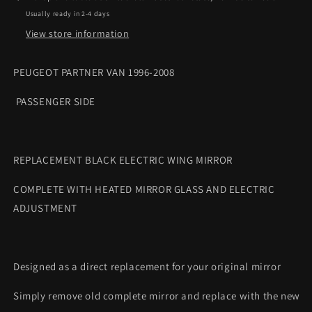
mirror
mirror
Usually ready in 2-4 days
complete
complete
View store information
PEUGEOT PARTNER VAN 1996-2008
PASSENGER SIDE
REPLACEMENT BLACK ELECTRIC WING MIRROR
COMPLETE WITH HEATED MIRROR GLASS AND ELECTRIC
ADJUSTMENT
Designed as a direct replacement for your original mirror
Simply remove old complete mirror and replace with the new