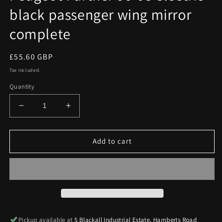
black passenger wing mirror
complete
Regular
£55.60 GBP
price
Tax included.
Quantity
Decrease
Increase
quantity
quantity
for
for
Peugeot
Peugeot
Add to cart
Partner
Partner
96-
96-
08
08
electric
electric
black
black
passenger
passenger
wing
wing
Pickup available at
5 Blackall Industrial Estate, Hamberts Road