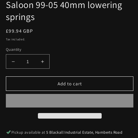
Saloon 99-05 40mm lowering
springs
Regular
£99.94 GBP
price
Tax included.
Quantity
Decrease
Increase
quantity
quantity
for
for
Prosport
Prosport
Add to cart
BMW
BMW
3
3
Series
Series
E46
E46
Saloon
Saloon
99-
99-
05
05
Pickup available at
5 Blackall Industrial Estate, Hamberts Road
40mm
40mm