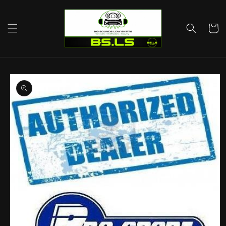
Skip to
content
Cart
Skip to
product
information