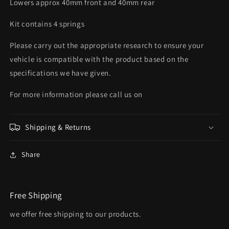
Lowers approx 40mm front and 40mm rear
Kit contains 4 springs
Please carry out the appropriate research to ensure your
vehicle is compatible with the product based on the
specifications we have given.
For more information please call us on
Shipping & Returns
Share
Free Shipping
we offer free shipping to our products.