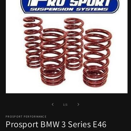
Open
media
1
of
1
/
1
in
modal
PROSPORT PERFORMANCE
Prosport BMW 3 Series E46