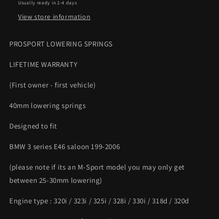
Usually ready in 2-4 days
lowering
lowering
springs
springs
View store information
PROSPORT LOWERING SPRINGS
LIFETIME WARRANTY
(First owner - first vehicle)
40mm lowering springs
Designed to fit
BMW 3 series E46 saloon 199-2006
(please note if its an M-Sport model you may only get
between 25-30mm lowering)
Engine type : 320i / 323i / 325i / 328i / 330i / 318d / 320d