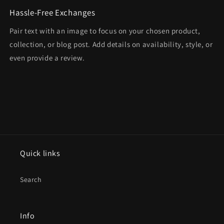
Hassle-Free Exchanges
Pair text with an image to focus on your chosen product,
collection, or blog post. Add details on availability, style, or
even provide a review.
Quick links
Search
Info