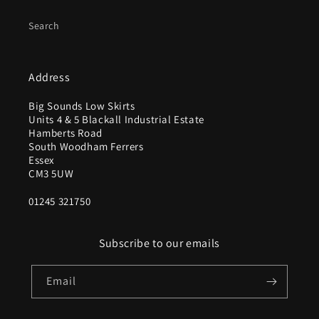
Search
Address
Big Sounds Low Skirts
Units 4 & 5 Blackall Industrial Estate
Hamberts Road
South Woodham Ferrers
Essex
CM3 5UW
01245 321750
Subscribe to our emails
Email