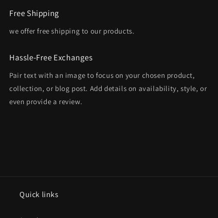
Free Shipping
we offer free shipping to our products.
Hassle-Free Exchanges
Pair text with an image to focus on your chosen product,
collection, or blog post. Add details on availability, style, or
even provide a review.
Quick links