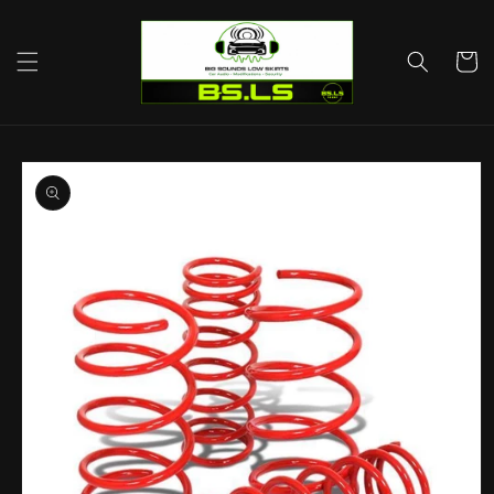
Skip to
content
Cart
Skip to
product
information