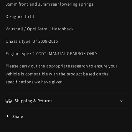
35mm front and 35mm rear lowering springs
Designed to fit
Vauxhall / Opel Astra J Hatchback
Chassis type "J" 2009-2015
Engine type : 2.0CDTi MANUAL GEARBOX ONLY
Please carry out the appropriate research to ensure your
vehicle is compatible with the product based on the
specifications we have given.
Shipping & Returns
Share