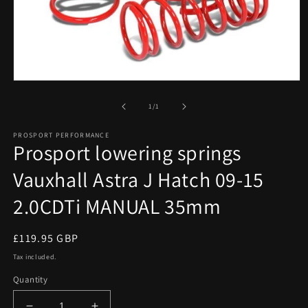
Open
media
1
of
1
/
1
in
modal
PROSPORT PERFORMANCE
Prosport lowering springs
Vauxhall Astra J Hatch 09-15
2.0CDTi MANUAL 35mm
Regular
£119.95 GBP
price
Tax included.
Quantity