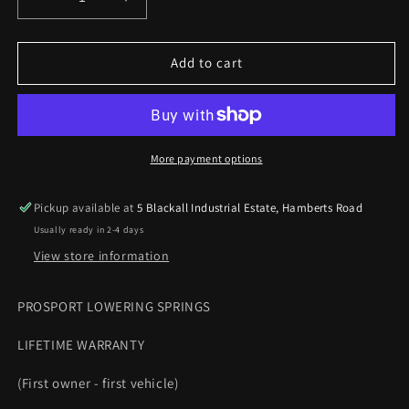
Decrease
Increase
quantity
quantity
for
for
Prosport
Prosport
Add to cart
lowering
lowering
springs
springs
Vauxhall
Vauxhall
Astra
Astra
J
J
More payment options
Hatch
Hatch
09-
09-
Pickup available at
5 Blackall Industrial Estate, Hamberts Road
15
15
Usually ready in 2-4 days
2.0CDTi
2.0CDTi
MANUAL
MANUAL
View store information
35mm
35mm
PROSPORT LOWERING SPRINGS
LIFETIME WARRANTY
(First owner - first vehicle)