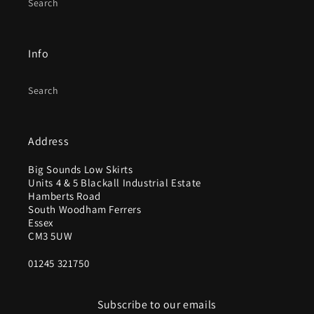
Search
Info
Search
Address
Big Sounds Low Skirts
Units 4 & 5 Blackall Industrial Estate
Hamberts Road
South Woodham Ferrers
Essex
CM3 5UW
01245 321750
Subscribe to our emails