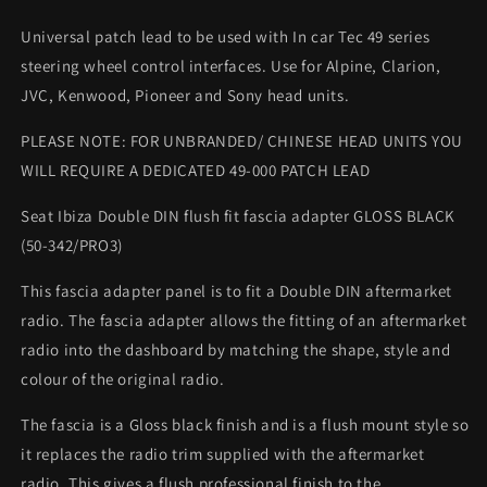
Universal patch lead to be used with In car Tec 49 series
steering wheel control interfaces. Use for Alpine, Clarion,
JVC, Kenwood, Pioneer and Sony head units.
PLEASE NOTE: FOR UNBRANDED/ CHINESE HEAD UNITS YOU
WILL REQUIRE A DEDICATED 49-000 PATCH LEAD
Seat Ibiza Double DIN flush fit fascia adapter GLOSS BLACK
(50-342/PRO3)
This fascia adapter panel is to fit a Double DIN aftermarket
radio. The fascia adapter allows the fitting of an aftermarket
radio into the dashboard by matching the shape, style and
colour of the original radio.
The fascia is a Gloss black finish and is a flush mount style so
it replaces the radio trim supplied with the aftermarket
radio. This gives a flush professional finish to the