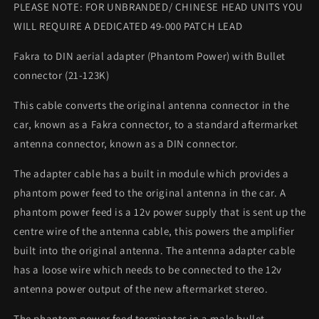
PLEASE NOTE: FOR UNBRANDED/ CHINESE HEAD UNITS YOU
WILL REQUIRE A DEDICATED 49-000 PATCH LEAD
Fakra to DIN aerial adapter (Phantom Power) with Bullet
connector (21-123K)
This cable converts the original antenna connector in the
car, known as a Fakra connector, to a standard aftermarket
antenna connector, known as a DIN connector.
The adapter cable has a built in module which provides a
phantom power feed to the original antenna in the car. A
phantom power feed is a 12v power supply that is sent up the
centre wire of the antenna cable, this powers the amplifier
built into the original antenna. The antenna adapter cable
has a loose wire which needs to be connected to the 12v
antenna power output of the new aftermarket stereo.
The phantom power feed terminates in a male bullet