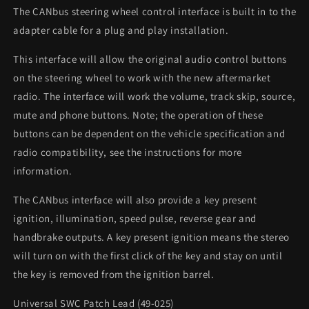
The CANbus steering wheel control interface is built in to the
adapter cable for a plug and play installation.
This interface will allow the original audio control buttons
on the steering wheel to work with the new aftermarket
radio. The interface will work the volume, track skip, source,
mute and phone buttons. Note; the operation of these
buttons can be dependent on the vehicle specification and
radio compatibility, see the instructions for more
information.
The CANbus interface will also provide a key present
ignition, illumination, speed pulse, reverse gear and
handbrake outputs. A key present ignition means the stereo
will turn on with the first click of the key and stay on until
the key is removed from the ignition barrel.
Universal SWC Patch Lead (49-025)