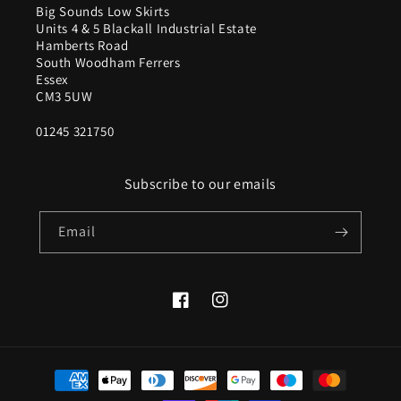
Big Sounds Low Skirts
Units 4 & 5 Blackall Industrial Estate
Hamberts Road
South Woodham Ferrers
Essex
CM3 5UW
01245 321750
Subscribe to our emails
Email
Facebook
Instagram
Payment
methods