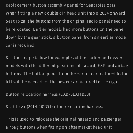
Replacement button assembly panel for Seat Ibiza cars.
When fitting a new double din head unit into a 2014 onward
Seat Ibiza, the buttons from the original radio panel need to
be relocated. Earlier models had more buttons on the panel
down by the gear stick, a button panel from an earlier model
car is required.
See the image below for examples of the earlier and newer
models with the different positions of hazard, ESP and airbag
buttons. The button panel from the earlier car pictured to the
left will be needed for the newer car pictured to the right.
Button relocation harness (CAB-SEATIB13)
Seat Ibiza (2014-2017) button relocation harness.
This is used to relocate the original hazard and passenger
airbag buttons when fitting an aftermarket head unit