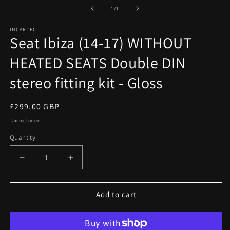
media
1
of
1
/
1
in
modal
INCARTEC
Seat Ibiza (14-17) WITHOUT
HEATED SEATS Double DIN
stereo fitting kit - Gloss
Regular
£299.00 GBP
price
Tax included.
Quantity
Decrease
Increase
quantity
quantity
for
for
Seat
Seat
Add to cart
Ibiza
Ibiza
(14-
(14-
17)
17)