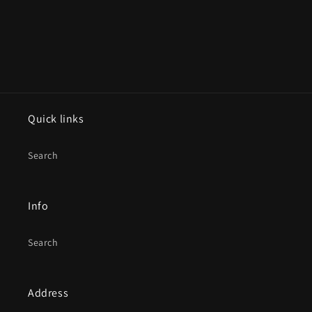
Quick links
Search
Info
Search
Address