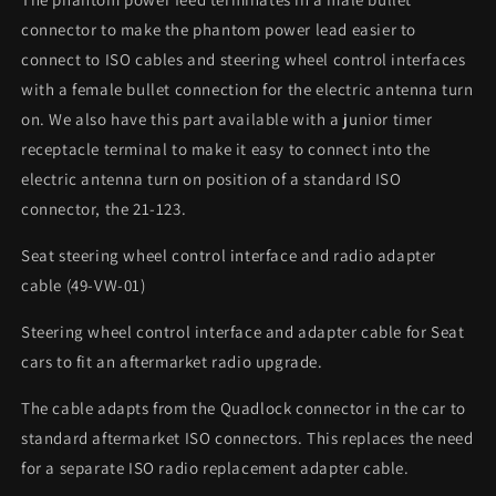
connector to make the phantom power lead easier to
connect to ISO cables and steering wheel control interfaces
with a female bullet connection for the electric antenna turn
on. We also have this part available with a junior timer
receptacle terminal to make it easy to connect into the
electric antenna turn on position of a standard ISO
connector, the 21-123.
Seat steering wheel control interface and radio adapter
cable (49-VW-01)
Steering wheel control interface and adapter cable for Seat
cars to fit an aftermarket radio upgrade.
The cable adapts from the Quadlock connector in the car to
standard aftermarket ISO connectors. This replaces the need
for a separate ISO radio replacement adapter cable.