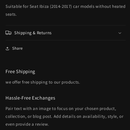
Suitable for Seat Ibiza (2014-2017) car models without heated
seats.
Shipping & Returns
Share
Free Shipping
we offer free shipping to our products.
Hassle-Free Exchanges
Pair text with an image to focus on your chosen product,
collection, or blog post. Add details on availability, style, or
even provide a review.