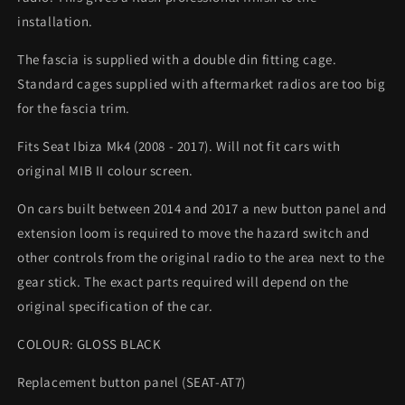
installation.
The fascia is supplied with a double din fitting cage.
Standard cages supplied with aftermarket radios are too big
for the fascia trim.
Fits Seat Ibiza Mk4 (2008 - 2017). Will not fit cars with
original MIB II colour screen.
On cars built between 2014 and 2017 a new button panel and
extension loom is required to move the hazard switch and
other controls from the original radio to the area next to the
gear stick. The exact parts required will depend on the
original specification of the car.
COLOUR: GLOSS BLACK
Replacement button panel (SEAT-AT7)