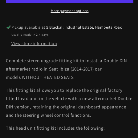
WITHOUT
WITHOUT
HEATED
HEATED
More payment options
SEATS
SEATS
Double
Double
Pickup available at
5 Blackall Industrial Estate, Hamberts Road
DIN
DIN
Usually ready in 2-4 days
stereo
stereo
fitting
fitting
View store information
kit
kit
-
-
Complete stereo upgrade fitting kit to install a Double DIN
Gloss
Gloss
aftermarket radio in Seat Ibiza (2014-2017) car
models WITHOUT HEATED SEATS
This fitting kit allows you to replace the original factory
fitted head unit in the vehicle with a new aftermarket Double
DIN version, retaining the original dashboard appearance
and the steering wheel control functions.
This head unit fitting kit includes the following: