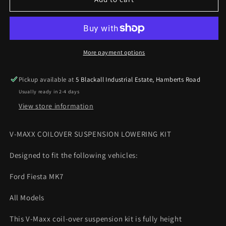
Maxx
Maxx
Ford
Ford
Fiesta
Fiesta
MK7
MK7
All
All
More payment options
Models
Models
2008
2008
Pickup available at
5 Blackall Industrial Estate, Hamberts Road
On
On
Usually ready in 2-4 days
Coilover
Coilover
lowering
lowering
View store information
kit
kit
V-MAXX COILOVER SUSPENSION LOWERING KIT
Designed to fit the following vehicles:
Ford Fiesta MK7
All Models
This V-Maxx coil-over suspension kit is fully height