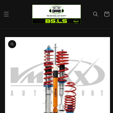
Skip to
content
Cart
Skip to
product
information