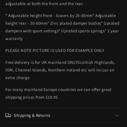
adjustable at both the front and the rear.
* Adjustable height front - lowers by 25-65mm* Adjustable
height rear - 30-60mm* Zinc plated damper bodies* Uprated
dampers with sport settings* Uprated sports springs* 2 year
warranty
PLEASE NOTE PICTURE IS USED FOR EXAMPLE ONLY
Free delivery is for UK mainland ONLYScottish Highlands,
IOM, Channel Islands, Northern Ireland etc will inccur an
extra charge
For many mainland Europe countries we can offer great
shipping prices from £19.95
Shipping & Returns