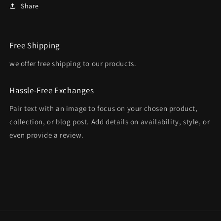
Share
Free Shipping
we offer free shipping to our products.
Hassle-Free Exchanges
Pair text with an image to focus on your chosen product,
collection, or blog post. Add details on availability, style, or
even provide a review.