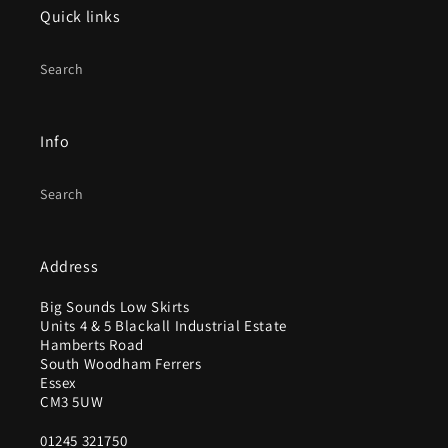
Quick links
Search
Info
Search
Address
Big Sounds Low Skirts
Units 4 & 5 Blackall Industrial Estate
Hamberts Road
South Woodham Ferrers
Essex
CM3 5UW
01245 321750