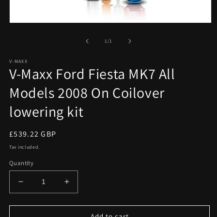
Open
media
1
of
1
/
1
in
modal
V-MAXX
V-Maxx Ford Fiesta MK7 All
Models 2008 On Coilover
lowering kit
Regular
£539.22 GBP
price
Tax included.
Quantity
Decrease
Increase
quantity
quantity
for
for
V-
V-
Add to cart