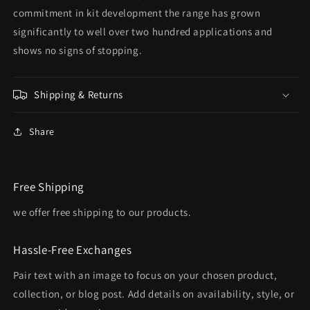
commitment in kit development the range has grown
significantly to well over two hundred applications and
shows no signs of stopping.
Shipping & Returns
Share
Free Shipping
we offer free shipping to our products.
Hassle-Free Exchanges
Pair text with an image to focus on your chosen product,
collection, or blog post. Add details on availability, style, or