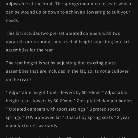
adjustable at the front. The springs mount on to seats which
can be wound up or down to achieve a lowering to suit your
needs.
This kit includes two pre-set uprated dampers with two
uprated sports springs and a set of height adjusting bracket
assemblies for the rear
The rear height is set by adjusting the lowering plate
assemblies that are included in the kit, so its not a coilover
on the rear !
* Adjustable height front - lowers by 50-90mm * Adjustable
height rear - lowers by 60-80mm * Zinc plated damper bodies
* Uprated dampers with sport settings * Uprated sports
springs * TUV approved kit * Dual alloy spring seats * 2 year
manufacturer’s warranty