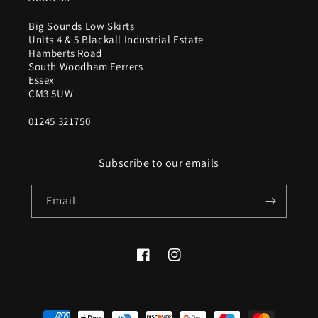
Big Sounds Low Skirts
Units 4 & 5 Blackall Industrial Estate
Hamberts Road
South Woodham Ferrers
Essex
CM3 5UW
01245 321750
Subscribe to our emails
Email
Facebook
Instagram
Payment