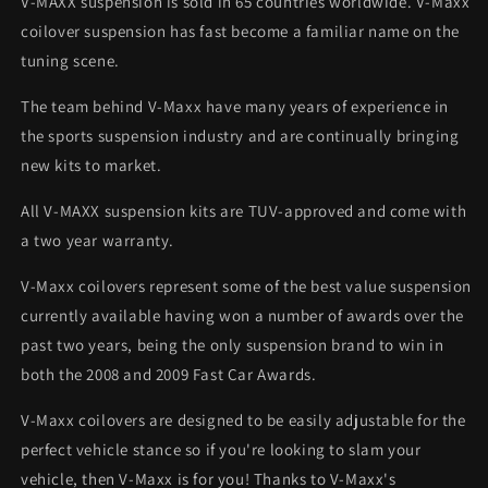
V-MAXX suspension is sold in 65 countries worldwide. V-Maxx
coilover suspension has fast become a familiar name on the
tuning scene.
The team behind V-Maxx have many years of experience in
the sports suspension industry and are continually bringing
new kits to market.
All V-MAXX suspension kits are TUV-approved and come with
a two year warranty.
V-Maxx coilovers represent some of the best value suspension
currently available having won a number of awards over the
past two years, being the only suspension brand to win in
both the 2008 and 2009 Fast Car Awards.
V-Maxx coilovers are designed to be easily adjustable for the
perfect vehicle stance so if you're looking to slam your
vehicle, then V-Maxx is for you! Thanks to V-Maxx's