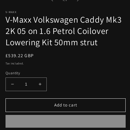
in
modal
V-MAXX
V-Maxx Volkswagen Caddy Mk3
2K 05 on 1.6 Petrol Coilover
Lowering Kit 50mm strut
Regular
£539.22 GBP
price
Tax included.
Quantity
Decrease
Increase
quantity
quantity
for
for
V-
V-
Add to cart
Maxx
Maxx
Volkswagen
Volkswagen
Caddy
Caddy
Mk3
Mk3