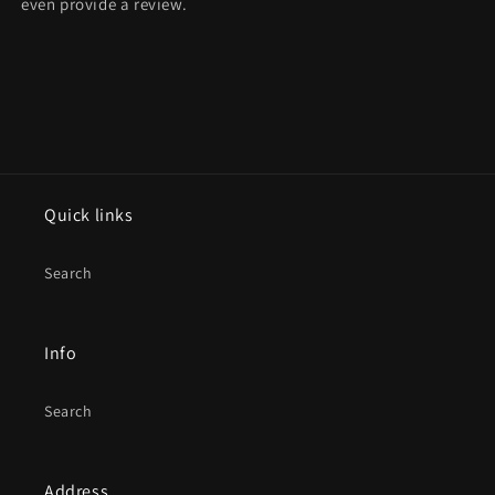
even provide a review.
Quick links
Search
Info
Search
Address