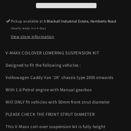
2K
2K
05
05
on
on
Pickup available at
5 Blackall Industrial Estate, Hamberts Road
1.6
1.6
Usually ready in 2-4 days
Petrol
Petrol
Coilover
Coilover
View store information
Lowering
Lowering
Kit
Kit
V-MAXX COILOVER LOWERING SUSPENSION KIT
50mm
50mm
strut
strut
Designed to fit the following vehicles :
Volkswagen Caddy Van '2K' chassis type 2005 onwards
With 1.6 Petrol engine with Manual gearbox
Will ONLY fit vehicles with 50mm front strut diameter
PLEASE CHECK THE FRONT STRUT DIAMETER
This V-Maxx coil-over suspension kit is fully height