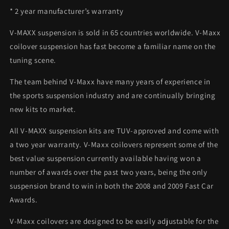
* 2 year manufacturer’s warranty
V-MAXX suspension is sold in 65 countries worldwide. V-Maxx
coilover suspension has fast become a familiar name on the
tuning scene.
The team behind V-Maxx have many years of experience in
the sports suspension industry and are continually bringing
new kits to market.
All V-MAXX suspension kits are TUV-approved and come with
a two year warranty. V-Maxx coilovers represent some of the
best value suspension currently available having won a
number of awards over the past two years, being the only
suspension brand to win in both the 2008 and 2009 Fast Car
Awards.
V-Maxx coilovers are designed to be easily adjustable for the