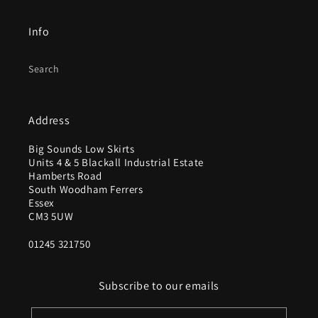
Info
Search
Address
Big Sounds Low Skirts
Units 4 & 5 Blackall Industrial Estate
Hamberts Road
South Woodham Ferrers
Essex
CM3 5UW
01245 321750
Subscribe to our emails