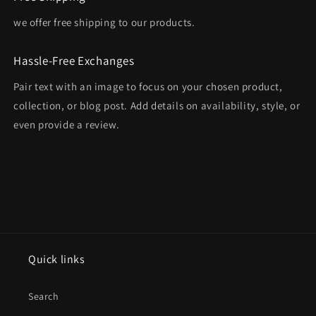
we offer free shipping to our products.
Hassle-Free Exchanges
Pair text with an image to focus on your chosen product,
collection, or blog post. Add details on availability, style, or
even provide a review.
Quick links
Search