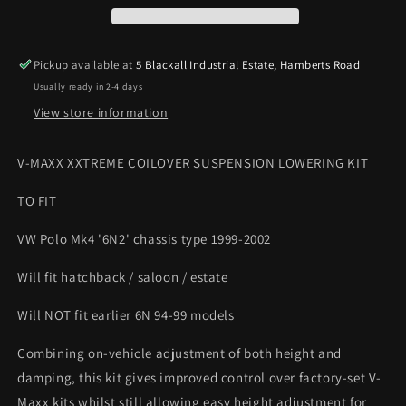
VW
VW
Polo
Polo
Mk4
Mk4
Pickup available at
5 Blackall Industrial Estate, Hamberts Road
6N2
6N2
Usually ready in 2-4 days
99-
99-
02
02
View store information
Height
Height
&amp;
&amp;
V-MAXX XXTREME COILOVER SUSPENSION LOWERING KIT
Damping
Damping
Adjust
Adjust
TO FIT
VW Polo Mk4 '6N2' chassis type 1999-2002
Will fit hatchback / saloon / estate
Will NOT fit earlier 6N 94-99 models
Combining on-vehicle adjustment of both height and
damping, this kit gives improved control over factory-set V-
Maxx kits whilst still allowing easy height adjustment for