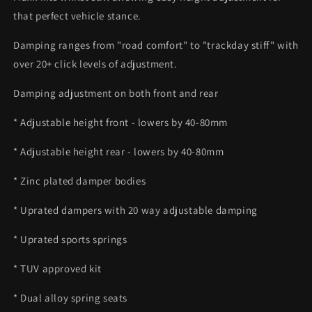
that perfect vehicle stance.
Damping ranges from "road comfort" to "trackday stiff" with
over 20+ click levels of adjustment.
Damping adjustment on both front and rear
* Adjustable height front - lowers by 40-80mm
* Adjustable height rear - lowers by 40-80mm
* Zinc plated damper bodies
* Uprated dampers with 20 way adjustable damping
* Uprated sports springs
* TUV approved kit
* Dual alloy spring seats