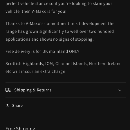
perfect vehicle stance so if you're looking to slam your
vehicle, then V-Maxx is for you!
Thanks to V-Maxx's commitment in kit development the
range has grown significantly to well over two hundred
applications and shows no signs of stopping.
Free delivery is for UK mainland ONLY
Scottish Highlands, IOM, Channel Islands, Northern Ireland
etc will inccur an extra charge
Shipping & Returns
Share
Free Shipping