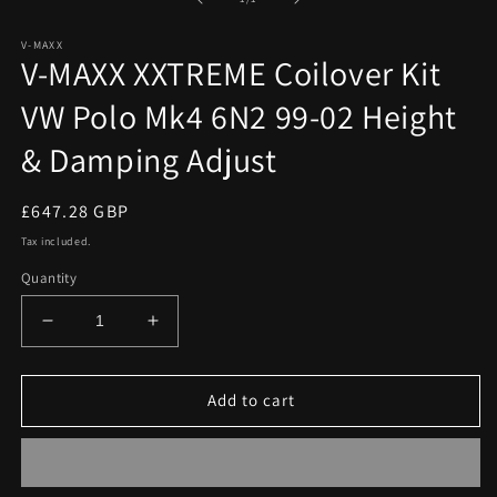
in
modal
V-MAXX
V-MAXX XXTREME Coilover Kit
VW Polo Mk4 6N2 99-02 Height
& Damping Adjust
Regular
£647.28 GBP
price
Tax included.
Quantity
Decrease
Increase
quantity
quantity
for
for
V-
V-
Add to cart
MAXX
MAXX
XXTREME
XXTREME
Coilover
Coilover
Kit
Kit