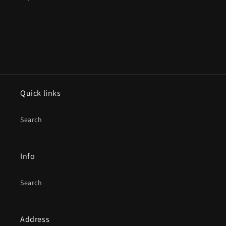
Quick links
Search
Info
Search
Address