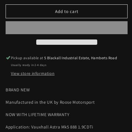
for
for
Vauxhall
Vauxhall
Add to cart
Astra
Astra
H
H
Mk5
Mk5
888
888
1.9CDTi
1.9CDTi
Cold
Cold
Air
Air
Pickup available at
5 Blackall Industrial Estate, Hamberts Road
Feed
Feed
Usually ready in 2-4 days
Silicone
Silicone
Hose
Hose
View store information
Roose
Roose
Motorsport
Motorsport
BRAND NEW
Manufactured in the UK by Roose Motorsport
NOW WITH LIFETIME WARRANTY
Application: Vauxhall Astra Mk5 888 1.9CDTi