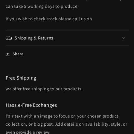
can take 5 working days to produce
If you wish to check stock please call us on
Shipping & Returns
Share
Free Shipping
we offer free shipping to our products.
Hassle-Free Exchanges
Pair text with an image to focus on your chosen product,
collection, or blog post. Add details on availability, style, or
even provide a review.