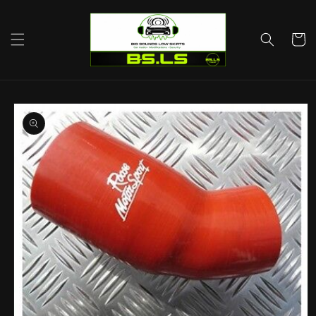
Skip to
content
Cart
Skip to
product
information