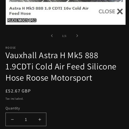
Open
media
1
of
1
/
1
in
modal
ROOSE
Vauxhall Astra H Mk5 888
1.9CDTi Cold Air Feed Silicone
Hose Roose Motorsport
Regular
£52.67 GBP
price
Tax included.
Quantity
Decrease
Increase
quantity
quantity