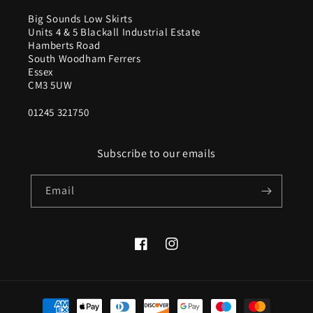
Big Sounds Low Skirts
Units 4 & 5 Blackall Industrial Estate
Hamberts Road
South Woodham Ferrers
Essex
CM3 5UW
01245 321750
Subscribe to our emails
Email
Facebook
Instagram
Payment