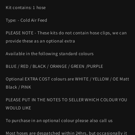
Kit contains: 1 hose
Type: - Cold Air Feed
PLEASE NOTE - These kits do not contain hose clips, we can
provide these as an optional extra
Available in the following standard colours
BLUE / RED / BLACK / ORANGE / GREEN /PURPLE
Optional EXTRA COST colours are WHITE / YELLOW / OE Matt
Black / PINK
PLEASE PUT IN THE NOTES TO SELLER WHICH COLOUR YOU
WOULD LIKE
To purchase in an optional colour please also call us
Most hoses are despatched within 24hrs, but occasionally it