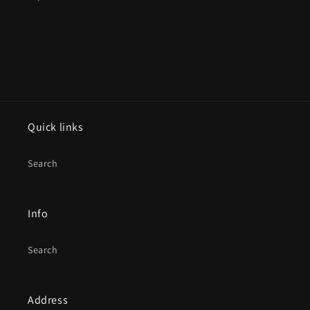
Quick links
Search
Info
Search
Address