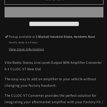
Radio
Radio
Stereo
Stereo
Line
Line
Level
Level
Output
Output
80W
80W
Amplifier
Amplifier
Pickup available at
5 Blackall Industrial Estate, Hamberts Road
Converter
Converter
Usually ready in 2-4 days
6-
6-
1
1
View store information
CLLOC-
CLLOC-
V7
V7
Vibe Radio Stereo Line Level Output 80W Amplifier Converter
New
New
6-1 CLLOC-V7 New Out
Out
Out
The easy way to add an amplifier to your vehicle without
changing your factory headunit.
The CLLOC-V7 Converter provides the perfect solution for
integrating your aftermarket amplifier with your Factory Fit /