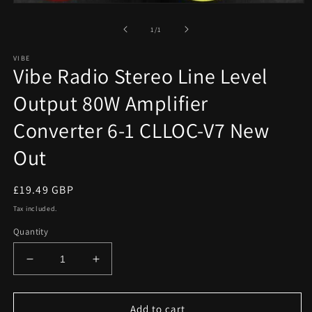
Open
media
1
of
1
/
1
in
modal
VIBE
Vibe Radio Stereo Line Level
Output 80W Amplifier
Converter 6-1 CLLOC-V7 New
Out
Regular
£19.49 GBP
price
Tax included.
Quantity
Decrease
Increase
quantity
quantity
for
for
Vibe
Vibe
Add to cart