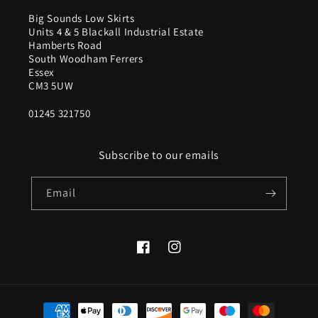
Big Sounds Low Skirts
Units 4 & 5 Blackall Industrial Estate
Hamberts Road
South Woodham Ferrers
Essex
CM3 5UW
01245 321750
Subscribe to our emails
Email
Facebook
Instagram
Payment