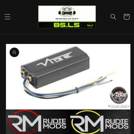
Skip to
content
Cart
Skip to
product
information