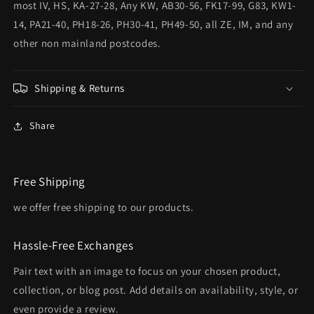
most IV, HS, KA-27-28, Any KW, AB30-56, FK17-99, G83, KW1-
14, PA21-40, PH18-26, PH30-41, PH49-50, all ZE, IM, and any
other non mainland postcodes.
Shipping & Returns
Share
Free Shipping
we offer free shipping to our products.
Hassle-Free Exchanges
Pair text with an image to focus on your chosen product,
collection, or blog post. Add details on availability, style, or
even provide a review.