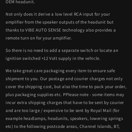
OEM headunit.
Not only does it derive a low level RCA input for your
amplifier from the speaker outputs of the headunit but
thanks to VIBE AUTO SENSE technology also provides a
remote turn on for your amplifier.
So there is no need to add a separate switch or locate an
ignition switched +12 Volt supply in the vehicle.
We take great care packaging every item to ensure safe
shipment to you. Our postage and courier charges not only
cover the shipping cost, but also the time to pack your order,
plus packaging supplies etc. PPlease note - some items may
incur extra shipping charges that have to be sent by courier
and are too large / expensive to be sent by Royal Mail (for
example headlamps, headunits, speakers, lowering springs
etc) to the following postcode areas, Channel Islands, BT,