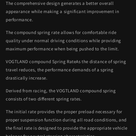
The comprehensive design generates a better overall
appearance while making a significant improvement in
performance.
The compound spring rate allows for comfortable ride
quality under normal driving conditions while providing
maximum performance when being pushed to the limit.
VOGTLAND compound Spring RateAs the distance of spring
travel reduces, the performance demands of a spring
drastically increase.
Derived from racing, the VOGTLAND compound spring
consists of two different spring rates.
The initial rate provides the proper preload necessary for
proper suspension function during all road conditions, and
the final rate is designed to provide the appropriate vehicle