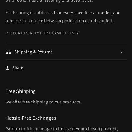
balance for neutral steering characteristics.
Each spring is calibrated for every specific car model, and
provides a balance between performance and comfort.
PICTURE PURELY FOR EXAMPLE ONLY
Shipping & Returns
Share
Free Shipping
we offer free shipping to our products.
Hassle-Free Exchanges
Pair text with an image to focus on your chosen product,