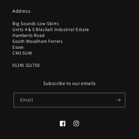
Address
Big Sounds Low Skirts
Units 4 & 5 Blackall Industrial Estate
Hamberts Road
South Woodham Ferrers
Essex
CM3 5UW
01245 321750
Subscribe to our emails
Email
Facebook
Instagram