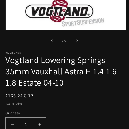
Open
media
1
of
1
/
1
in
modal
VOGTLAND
Vogtland Lowering Springs
35mm Vauxhall Astra H 1.4 1.6
1.8 Estate 04-10
Regular
£166.24 GBP
price
Tax included.
Quantity
Decrease
Increase