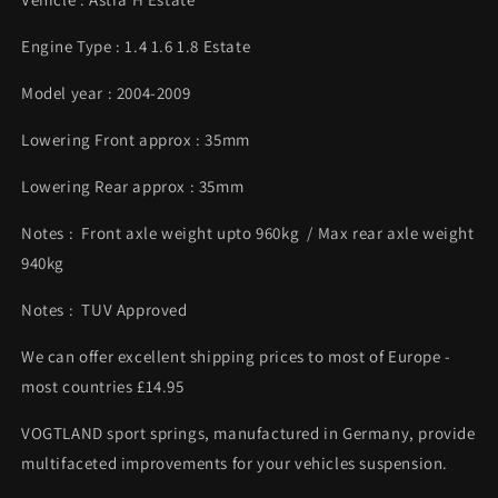
Engine Type : 1.4 1.6 1.8 Estate
Model year : 2004-2009
Lowering Front approx : 35mm
Lowering Rear approx : 35mm
Notes : Front axle weight upto 960kg / Max rear axle weight
940kg
Notes : TUV Approved
We can offer excellent shipping prices to most of Europe -
most countries £14.95
VOGTLAND sport springs, manufactured in Germany, provide
multifaceted improvements for your vehicles suspension.