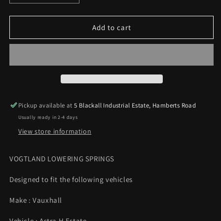
quantity
quantity
for
for
Vogtland
Vogtland
Add to cart
Lowering
Lowering
Springs
Springs
35mm
35mm
Vauxhall
Vauxhall
Astra
Astra
H
H
1.4
1.4
Pickup available at
5 Blackall Industrial Estate, Hamberts Road
1.6
1.6
Usually ready in 2-4 days
1.8
1.8
Estate
Estate
View store information
04-
04-
10
10
VOGTLAND LOWERING SPRINGS
Designed to fit the following vehicles
Make : Vauxhall
Vehicle : Astra H Estate