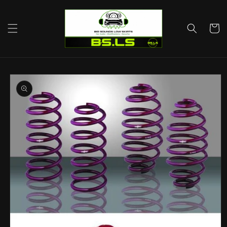
Skip to
content
Cart
Skip to
product
information