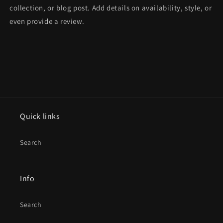
collection, or blog post. Add details on availability, style, or
even provide a review.
Quick links
Search
Info
Search