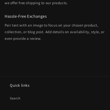
we offer free shipping to our products.
Hassle-Free Exchanges
Pair text with an image to focus on your chosen product,
collection, or blog post. Add details on availability, style, or
even provide a review.
Quick links
Search