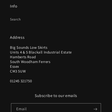
Info
Search
Address
Big Sounds Low Skirts
Units 4 & 5 Blackall Industrial Estate
Hamberts Road
South Woodham Ferrers
Essex
CM3 5UW
01245 321750
Subscribe to our emails
Email