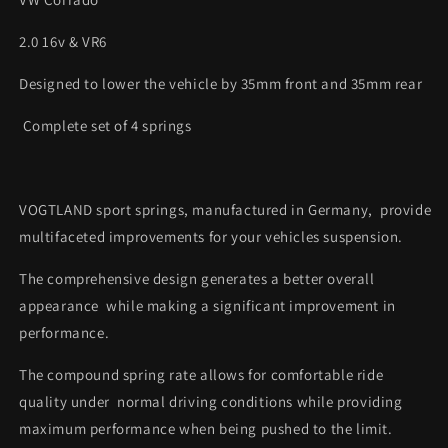
2.0 16v & VR6
Designed to lower the vehicle by 35mm front and 35mm rear
Complete set of 4 springs
VOGTLAND sport springs, manufactured in Germany, provide
multifaceted improvements for your vehicles suspension.
The comprehensive design generates a better overall
appearance while making a significant improvement in
performance.
The compound spring rate allows for comfortable ride
quality under normal driving conditions while providing
maximum performance when being pushed to the limit.