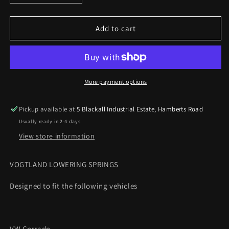
quantity
quantity
for
for
VOGTLAND
VOGTLAND
Add to cart
Lowering
Lowering
Springs
Springs
VW
VW
Corrado
Corrado
2.0
2.0
More payment options
16v
16v
and
and
Pickup available at
5 Blackall Industrial Estate, Hamberts Road
VR6
VR6
Usually ready in 2-4 days
35mm
35mm
View store information
VOGTLAND LOWERING SPRINGS
Designed to fit the following vehicles
VW Corrado