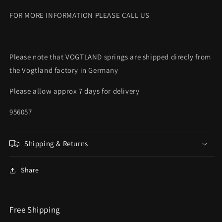
FOR MORE INFORMATION PLEASE CALL US
Please note that VOGTLAND springs are shipped direcly from
the Vogtland factory in Germany
Please allow approx 7 days for delivery
956057
Shipping & Returns
Share
Free Shipping