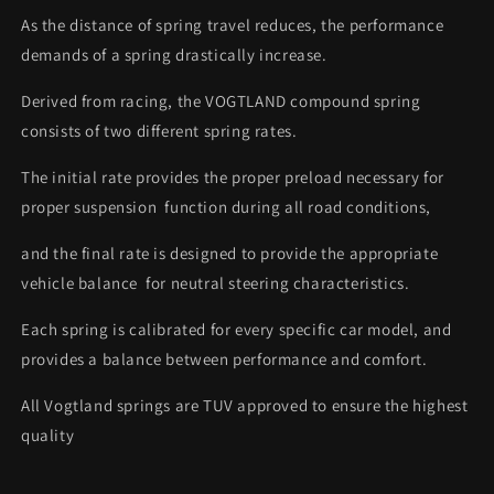
As the distance of spring travel reduces, the performance
demands of a spring drastically increase.
Derived from racing, the VOGTLAND compound spring
consists of two different spring rates.
The initial rate provides the proper preload necessary for
proper suspension function during all road conditions,
and the final rate is designed to provide the appropriate
vehicle balance for neutral steering characteristics.
Each spring is calibrated for every specific car model, and
provides a balance between performance and comfort.
All Vogtland springs are TUV approved to ensure the highest
quality