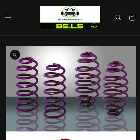
Skip to
content
Cart
Skip to
product
information