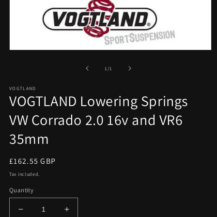
Open
media
1
of
1
/
1
in
modal
VOGTLAND
VOGTLAND Lowering Springs
VW Corrado 2.0 16v and VR6
35mm
Regular
£162.55 GBP
price
Tax included.
Quantity
Decrease
Increase